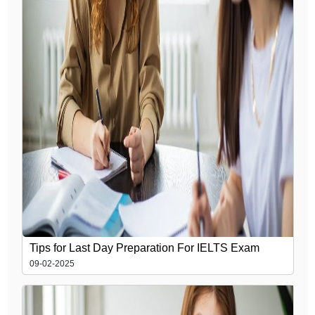
Tips for Last Day Preparation For IELTS Exam
09-02-2025