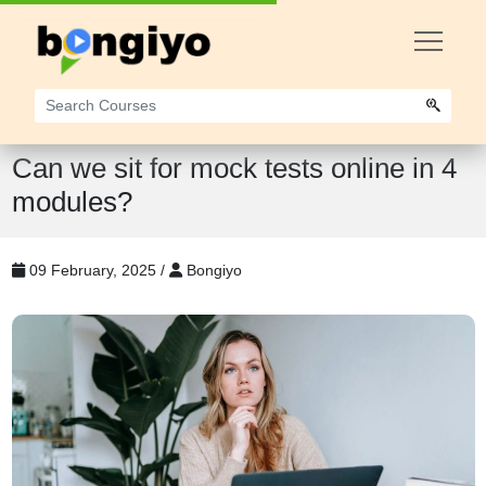
Can we sit for mock tests online in 4
modules?
09 February, 2025 /
Bongiyo