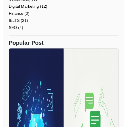
Digital Marketing (12)
Finance (0)
IELTS (21)
SEO (4)
Popular Post