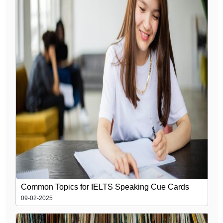
Common Topics for IELTS Speaking Cue Cards
09-02-2025