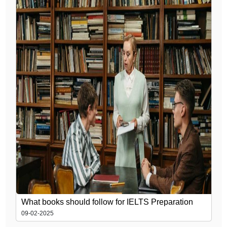
What books should follow for IELTS Preparation
09-02-2025