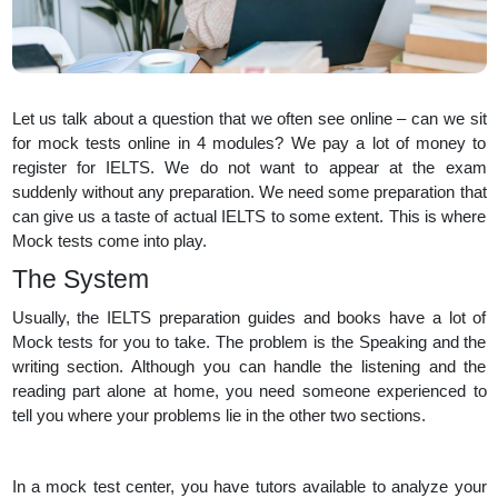
Let us talk about a question that we often see online – can we sit
for mock tests online in 4 modules? We pay a lot of money to
register for IELTS. We do not want to appear at the exam
suddenly without any preparation. We need some preparation that
can give us a taste of actual IELTS to some extent. This is where
Mock tests come into play.
The System
Usually, the IELTS preparation guides and books have a lot of
Mock tests for you to take. The problem is the Speaking and the
writing section. Although you can handle the listening and the
reading part alone at home, you need someone experienced to
tell you where your problems lie in the other two sections.
In a mock test center, you have tutors available to analyze your