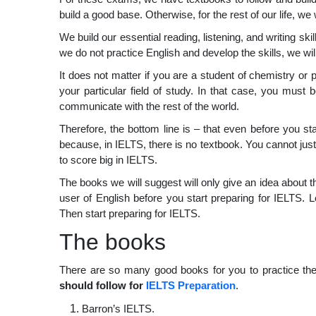
build a good base. Otherwise, for the rest of our life, we
We build our essential reading, listening, and writing skill
we do not practice English and develop the skills, we wi
It does not matter if you are a student of chemistry o
your particular field of study. In that case, you must 
communicate with the rest of the world.
Therefore, the bottom line is – that even before you st
because, in IELTS, there is no textbook. You cannot ju
to score big in IELTS.
The books we will suggest will only give an idea about th
user of English before you start preparing for IELTS. Le
Then start preparing for IELTS.
The books
There are so many good books for you to practice the
should follow for
IELTS Preparation
.
Barron’s IELTS.