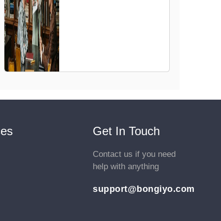
ces
Get In Touch
Contact us if you need
help with anything
support@bongiyo.com