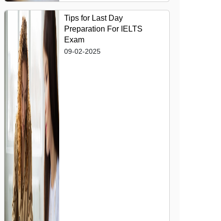
Tips for Last Day
Preparation For IELTS
Exam
09-02-2025