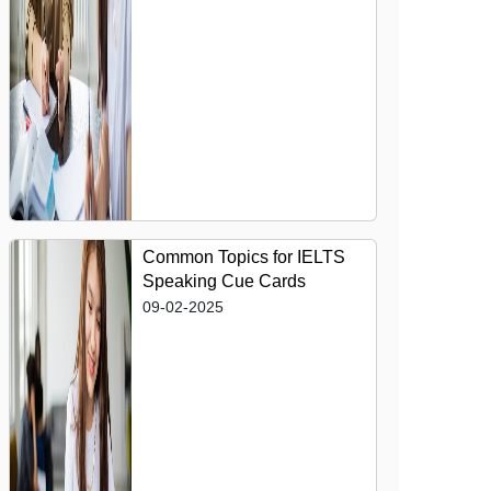
Common Topics for IELTS
Speaking Cue Cards
09-02-2025