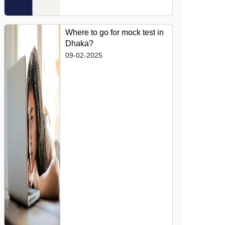
Where to go for mock test in
Dhaka?
09-02-2025