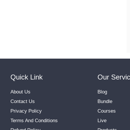
Quick Link
Our Servi
About Us
Blog
Contact Us
Bundle
Privacy Policy
Courses
Terms And Conditions
Live