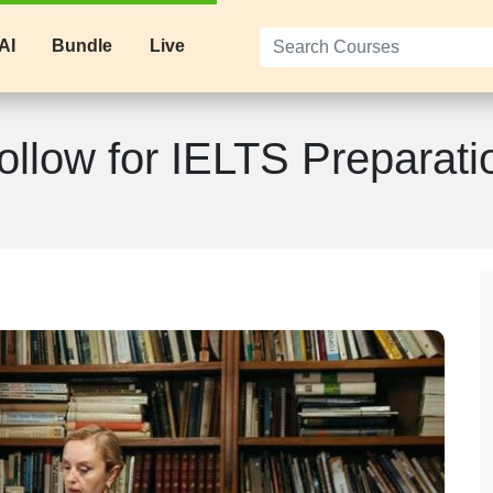
AI
Bundle
Live
ollow for IELTS Preparati