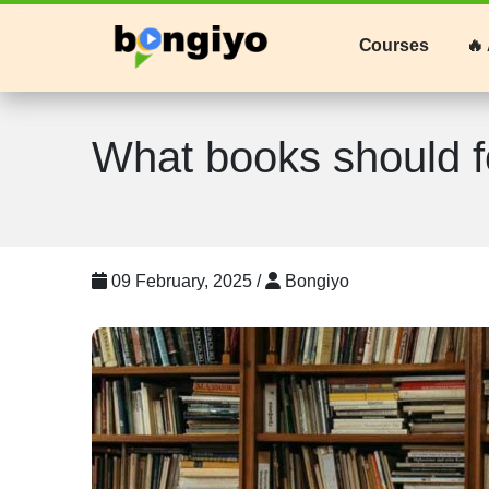
Courses
🔥 
What books should f
09 February, 2025 /
Bongiyo