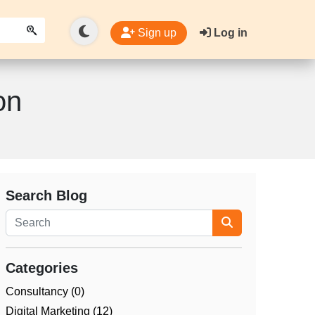
Sign up
Log in
on
Search Blog
Categories
Consultancy (0)
Digital Marketing (12)