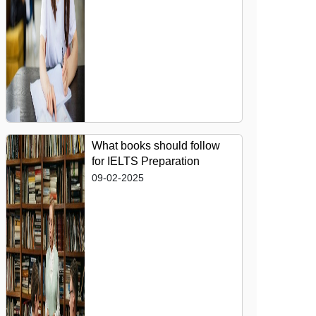
What books should follow
for IELTS Preparation
09-02-2025