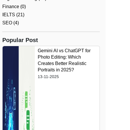
Finance (0)
IELTS (21)
SEO (4)
Popular Post
Gemini AI vs ChatGPT for
Photo Editing: Which
Creates Better Realistic
Portraits in 2025?
13-11-2025