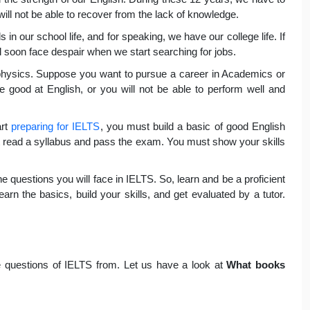
 will not be able to recover from the lack of knowledge.
s in our school life, and for speaking, we have our college life. If
ll soon face despair when we start searching for jobs.
r physics. Suppose you want to pursue a career in Academics or
be good at English, or you will not be able to perform well and
art
preparing for IELTS
, you must build a basic of good English
st read a syllabus and pass the exam. You must show your skills
e questions you will face in IELTS. So, learn and be a proficient
arn the basics, build your skills, and get evaluated by a tutor.
 questions of IELTS from. Let us have a look at
What books