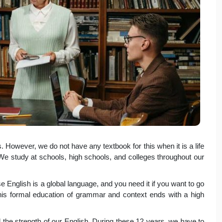
 However, we do not have any textbook for this when it is a life
. We study at schools, high schools, and colleges throughout our
 English is a global language, and you need it if you want to go
This formal education of grammar and context ends with a high
 the strength of our English. During these 12 years, we have to