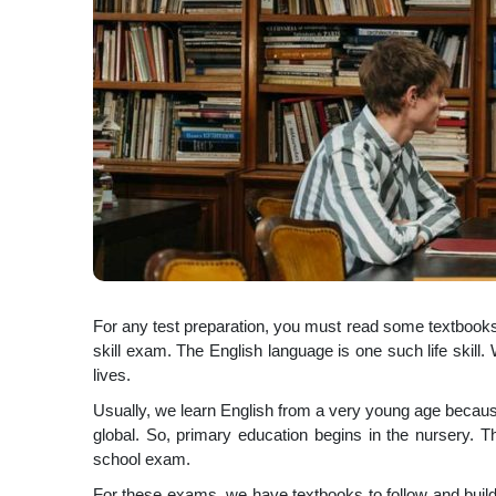
For any test preparation, you must read some textbooks.
skill exam. The English language is one such life skill
lives.
Usually, we learn English from a very young age because
global. So, primary education begins in the nursery. 
school exam.
For these exams, we have textbooks to follow and build