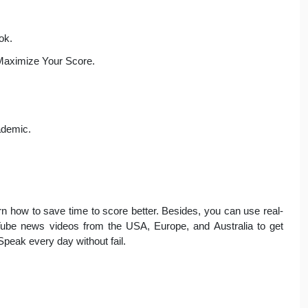
ok.
Maximize Your Score.
demic.
arn how to save time to score better. Besides, you can use real-
Tube news videos from the USA, Europe, and Australia to get
Speak every day without fail.