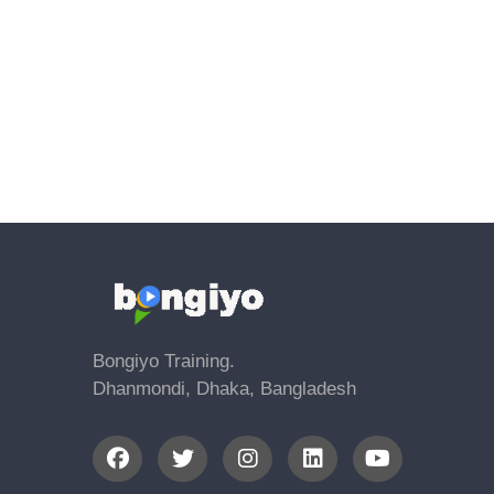
Bongiyo Training.
Dhanmondi, Dhaka, Bangladesh