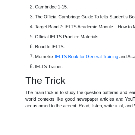
Cambridge 1-15.
The Official Cambridge Guide To Ielts Student’s Bo
Target Band 7: IELTS Academic Module – How to 
Official IELTS Practice Materials.
Road to IELTS.
Mometrix
IELTS Book for General Training
and Aca
IELTS Trainer.
The Trick
The main trick is to study the question patterns and le
world contexts like good newspaper articles and You
accustomed to the accent. Read, listen, write a lot, and 