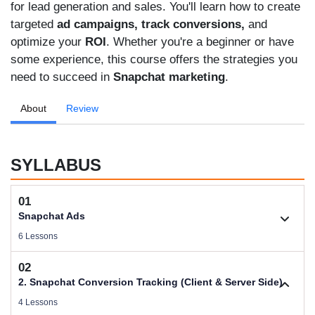
for lead generation and sales. You'll learn how to create
targeted
ad campaigns, track conversions,
and
optimize your
ROI
. Whether you're a beginner or have
some experience, this course offers the strategies you
need to succeed in
Snapchat marketing
.
About
Review
SYLLABUS
01
Snapchat Ads
6 Lessons
02
1.1. Introduction to Snapchat Ads
2. Snapchat Conversion Tracking (Client & Server Side)
Videos .
4 Lessons