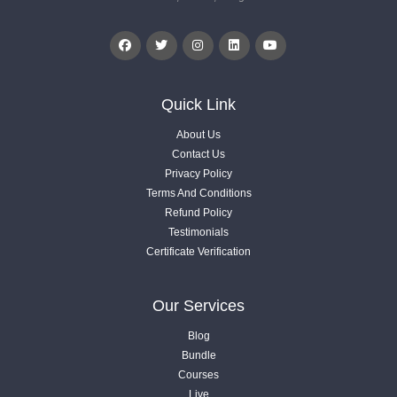
Quick Link
About Us
Contact Us
Privacy Policy
Terms And Conditions
Refund Policy
Testimonials
Certificate Verification
Our Services
Blog
Bundle
Courses
Live