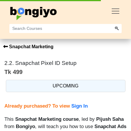
Snapchat Marketing
2.2. Snapchat Pixel ID Setup
Tk 499
UPCOMING
Already purchased? To view
Sign In
This
Snapchat Marketing course
, led by
Pijush Saha
from
Bongiyo
, will teach you how to use
Snapchat Ads