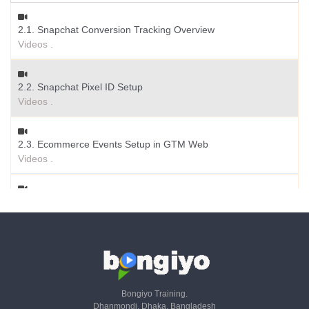
1.2. Setup Snapchat Ad Manager Account
2.1. Snapchat Conversion Tracking Overview
Videos .
Videos .
1.3. Account Structure & Ad Objectives
2.2. Snapchat Pixel ID Setup
Videos .
Videos .
1.4. Setup Ad Campaign
2.3. Ecommerce Events Setup in GTM Web
Videos .
Videos .
1.5. Create Pixel & Conversion Tracking with GTM
2.4. Set Up Event ID for Deduplication
Videos .
Videos .
1.6. Audience Insights & Other Features
Videos .
Bongiyo Training.
Dhanmondi, Dhaka, Bangladesh