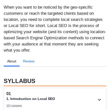
When you want to be noticed by the geo-specific
customers or reach the targeted clients based on
location, you need to complete local search strategies
or Local SEO for short. Local SEO is the process of
optimizing your website (and its content) using location-
based Search Engine Optimization methods to connect
with your audience at that moment they are seeking
what you offer.
About
Review
SYLLABUS
01
1. Introduction on Local SEO
10 Lessons