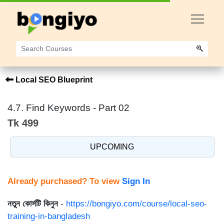
Local SEO Blueprint
4.7. Find Keywords - Part 02
Tk 499
UPCOMING
Already purchased? To view
Sign In
নতুন কোর্সটি কিনুন
-
https://bongiyo.com/course/local-seo-
training-in-bangladesh