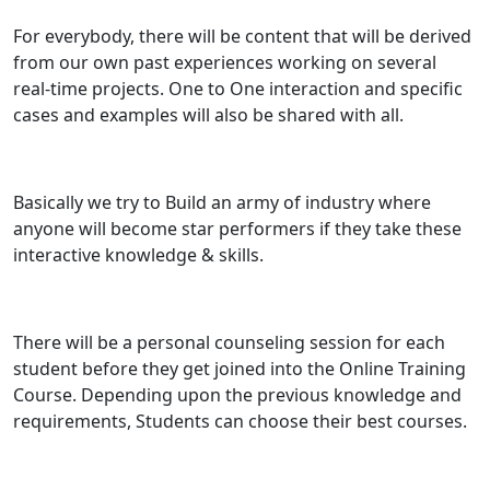
For everybody, there will be content that will be derived
from our own past experiences working on several
real-time projects. One to One interaction and specific
cases and examples will also be shared with all.
Basically we try to Build an army of industry where
anyone will become star performers if they take these
interactive knowledge & skills.
There will be a personal counseling session for each
student before they get joined into the Online Training
Course. Depending upon the previous knowledge and
requirements, Students can choose their best courses.