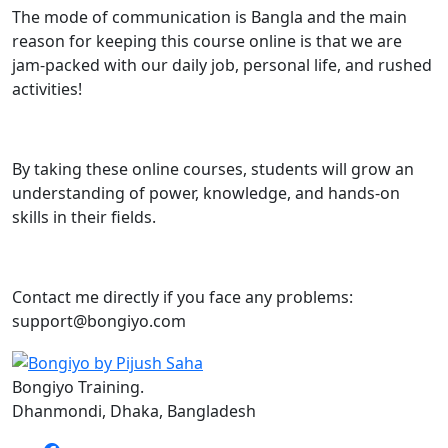
The mode of communication is Bangla and the main
reason for keeping this course online is that we are
jam-packed with our daily job, personal life, and rushed
activities!
By taking these online courses, students will grow an
understanding of power, knowledge, and hands-on
skills in their fields.
Contact me directly if you face any problems:
support@bongiyo.com
Bongiyo Training.
Dhanmondi, Dhaka, Bangladesh