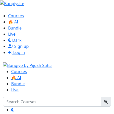
Courses
🔥 AI
Bundle
Live
Dark
Sign up
Log in
Courses
🔥 AI
Bundle
Live