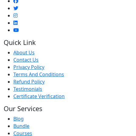
Quick Link
About Us
Contact Us
Privacy Policy
Terms And Conditions
Refund Policy
Testimonials
Certificate Verification
Our Services
Blog
Bundle
Courses