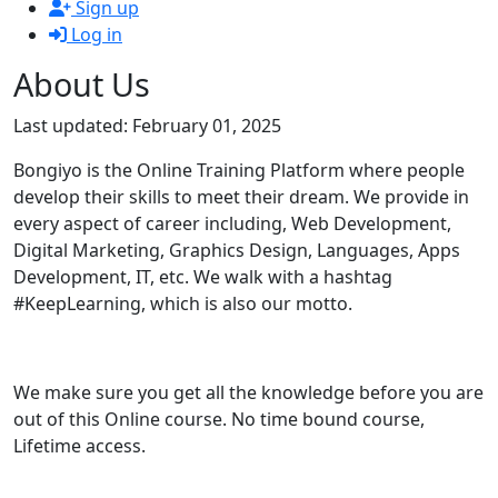
Sign up
Log in
About Us
Last updated: February 01, 2025
Bongiyo is the Online Training Platform where people
develop their skills to meet their dream. We provide in
every aspect of career including, Web Development,
Digital Marketing, Graphics Design, Languages, Apps
Development, IT, etc. We walk with a hashtag
#KeepLearning, which is also our motto.
We make sure you get all the knowledge before you are
out of this Online course. No time bound course,
Lifetime access.