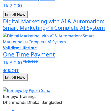
Tk 2,000
Enroll Now
Digital Marketing with AI & Automation:
Smart Marketing-এর Complete AI System
Validity: Lifetime
One Time Payment
Tk 5,000
Tk 3,000
40% OFF
Enroll Now
Bongiyo Training.
Dhanmondi, Dhaka, Bangladesh