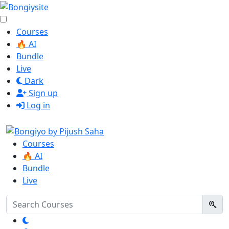
Courses
🔥 AI
Bundle
Live
Dark
Sign up
Log in
Courses
🔥 AI
Bundle
Live