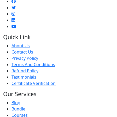
Quick Link
About Us
Contact Us
Privacy Policy
Terms And Conditions
Refund Policy
Testimonials
Certificate Verification
Our Services
Blog
Bundle
Courses