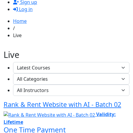
Sign up
Log in
Home
/
Live
Live
Rank & Rent Website with AI - Batch 02
Validity:
Lifetime
One Time Payment