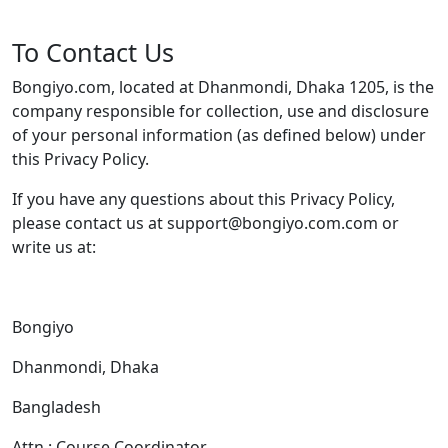
To Contact Us
Bongiyo.com, located at Dhanmondi, Dhaka 1205, is the
company responsible for collection, use and disclosure
of your personal information (as defined below) under
this Privacy Policy.
If you have any questions about this Privacy Policy,
please contact us at support@bongiyo.com.com or
write us at:
Bongiyo
Dhanmondi, Dhaka
Bangladesh
Attn.: Course Coordinator