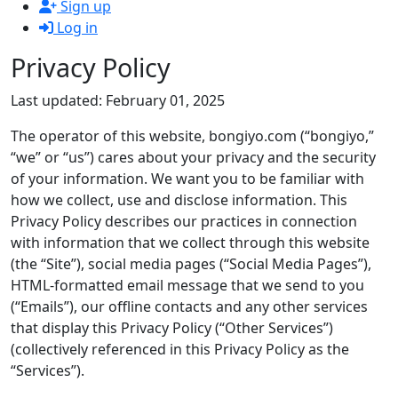
Sign up
Log in
Privacy Policy
Last updated: February 01, 2025
The operator of this website, bongiyo.com (“bongiyo,”
“we” or “us”) cares about your privacy and the security
of your information. We want you to be familiar with
how we collect, use and disclose information. This
Privacy Policy describes our practices in connection
with information that we collect through this website
(the “Site”), social media pages (“Social Media Pages”),
HTML-formatted email message that we send to you
(“Emails”), our offline contacts and any other services
that display this Privacy Policy (“Other Services”)
(collectively referenced in this Privacy Policy as the
“Services”).