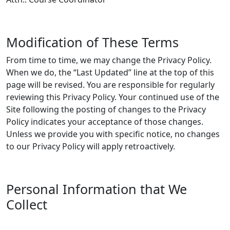
Modification of These Terms
From time to time, we may change the Privacy Policy.
When we do, the “Last Updated” line at the top of this
page will be revised. You are responsible for regularly
reviewing this Privacy Policy. Your continued use of the
Site following the posting of changes to the Privacy
Policy indicates your acceptance of those changes.
Unless we provide you with specific notice, no changes
to our Privacy Policy will apply retroactively.
Personal Information that We
Collect