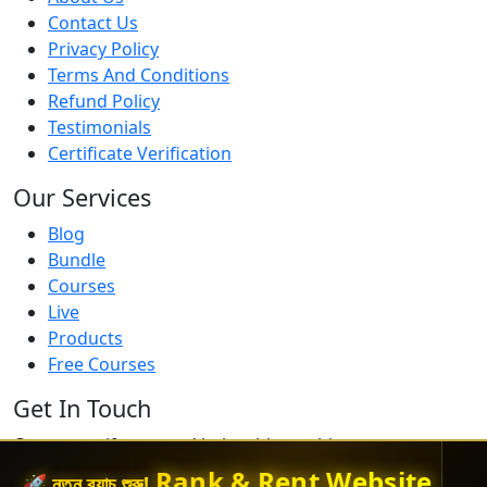
Contact Us
Privacy Policy
Terms And Conditions
Refund Policy
Testimonials
Certificate Verification
Our Services
Blog
Bundle
Courses
Live
Products
Free Courses
Get In Touch
Contact us if you need help with anything
Rank & Rent Website
🚀 নতুন ব্যাচ শুরু!