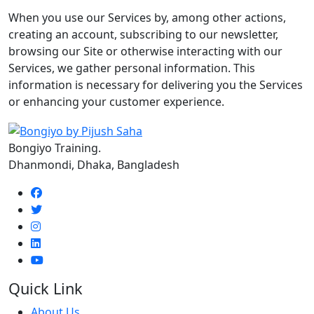
When you use our Services by, among other actions,
creating an account, subscribing to our newsletter,
browsing our Site or otherwise interacting with our
Services, we gather personal information. This
information is necessary for delivering you the Services
or enhancing your customer experience.
Bongiyo Training.
Dhanmondi, Dhaka, Bangladesh
Quick Link
About Us