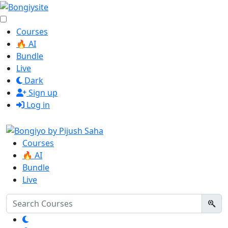
Courses
🔥 AI
Bundle
Live
Dark
Sign up
Log in
Courses
🔥 AI
Bundle
Live