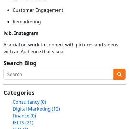
Customer Engagement
Remarketing
iv.b. Instagram
A social network to connect with pictures and videos
with an Audience that visual
Search Blog
Categories
Consultancy (0)
Digital Marketing (12)
Finance (0)
IELTS (21)