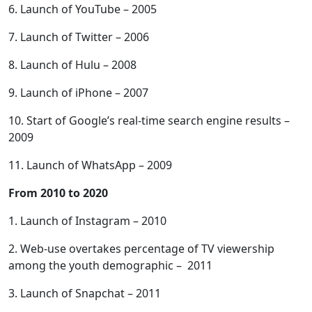
6. Launch of YouTube – 2005
7. Launch of Twitter – 2006
8. Launch of Hulu – 2008
9. Launch of iPhone – 2007
10. Start of Google’s real-time search engine results –
2009
11. Launch of WhatsApp – 2009
From 2010 to 2020
1. Launch of Instagram – 2010
2. Web-use overtakes percentage of TV viewership
among the youth demographic – 2011
3. Launch of Snapchat – 2011