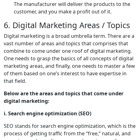
The manufacturer will deliver the products to the
customer, and you make a profit out of it.
6. Digital Marketing Areas / Topics
Digital marketing is a broad umbrella term. There are a
vast number of areas and topics that comprises that
combine to come under one roof of digital marketing.
One needs to grasp the basics of all concepts of digital
marketing areas, and finally, one needs to master a few
of them based on one’s interest to have expertise in
that field.
Below are the areas and topics that come under
digital marketing:
i. Search engine optimization (SEO)
SEO stands for search engine optimization, which is the
process of getting traffic from the “free,” natural, and