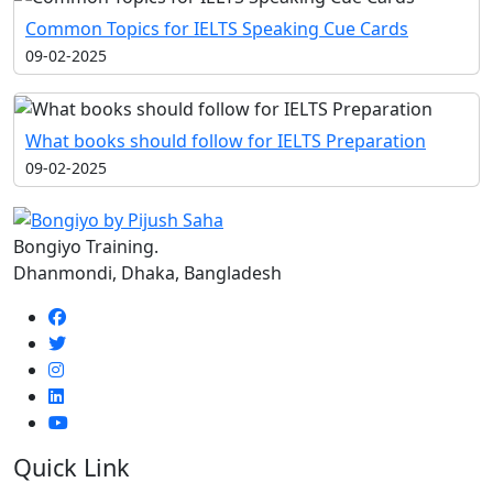
Common Topics for IELTS Speaking Cue Cards
09-02-2025
What books should follow for IELTS Preparation
09-02-2025
Bongiyo Training.
Dhanmondi, Dhaka, Bangladesh
Quick Link