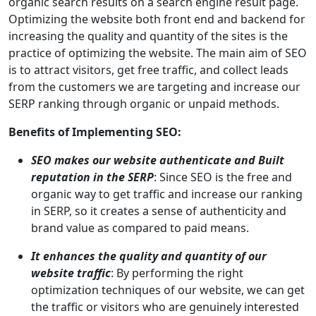
organic search results on a search engine result page.
Optimizing the website both front end and backend for
increasing the quality and quantity of the sites is the
practice of optimizing the website. The main aim of SEO
is to attract visitors, get free traffic, and collect leads
from the customers we are targeting and increase our
SERP ranking through organic or unpaid methods.
Benefits of Implementing SEO:
SEO makes our website authenticate and Built
reputation in the SERP
: Since SEO is the free and
organic way to get traffic and increase our ranking
in SERP, so it creates a sense of authenticity and
brand value as compared to paid means.
It enhances the quality and quantity of our
website traffic
: By performing the right
optimization techniques of our website, we can get
the traffic or visitors who are genuinely interested