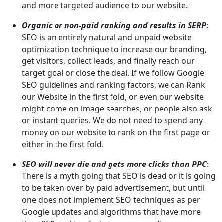
and more targeted audience to our website.
Organic or non-paid ranking and results in SERP
:
SEO is an entirely natural and unpaid website
optimization technique to increase our branding,
get visitors, collect leads, and finally reach our
target goal or close the deal. If we follow Google
SEO guidelines and ranking factors, we can Rank
our Website in the first fold, or even our website
might come on image searches, or people also ask
or instant queries. We do not need to spend any
money on our website to rank on the first page or
either in the first fold.
SEO will never die and gets more clicks than PPC
:
There is a myth going that SEO is dead or it is going
to be taken over by paid advertisement, but until
one does not implement SEO techniques as per
Google updates and algorithms that have more