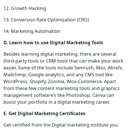
12. Growth Hacking
13. Conversion Rate Optimization (CRO)
14. Marketing Automation
D. Learn how to use Digital Marketing Tools
Besides learning digital marketing, there are several
third-party tools or CRM tools that can make your work
easier. Some of the tools include Semrush, Moz, Ahrefs,
Mailchimp, Google analytics, and any CMS tool like
WordPress, Shopify, Zoomla, Woo-Commerce. Apart
from these few content marketing tools and graphics
management software’s like Photoshop, Canva can
boost your portfolio in a digital marketing career.
E. Get Digital Marketing Certificates
Get certified from the Digital marketing institute you