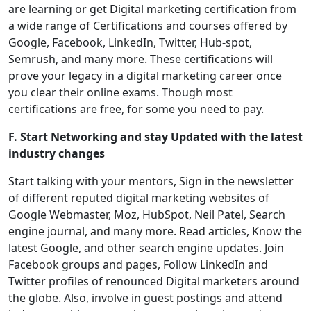
are learning or get Digital marketing certification from
a wide range of Certifications and courses offered by
Google, Facebook, LinkedIn, Twitter, Hub-spot,
Semrush, and many more. These certifications will
prove your legacy in a digital marketing career once
you clear their online exams. Though most
certifications are free, for some you need to pay.
F. Start Networking and stay Updated with the latest
industry changes
Start talking with your mentors, Sign in the newsletter
of different reputed digital marketing websites of
Google Webmaster, Moz, HubSpot, Neil Patel, Search
engine journal, and many more. Read articles, Know the
latest Google, and other search engine updates. Join
Facebook groups and pages, Follow LinkedIn and
Twitter profiles of renounced Digital marketers around
the globe. Also, involve in guest postings and attend