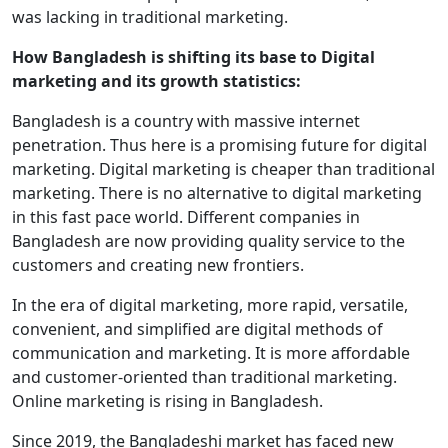
was lacking in traditional marketing.
How Bangladesh is shifting its base to Digital
marketing and its growth statistics:
Bangladesh is a country with massive internet
penetration. Thus here is a promising future for digital
marketing. Digital marketing is cheaper than traditional
marketing. There is no alternative to digital marketing
in this fast pace world. Different companies in
Bangladesh are now providing quality service to the
customers and creating new frontiers.
In the era of digital marketing, more rapid, versatile,
convenient, and simplified are digital methods of
communication and marketing. It is more affordable
and customer-oriented than traditional marketing.
Online marketing is rising in Bangladesh.
Since 2019, the Bangladeshi market has faced new