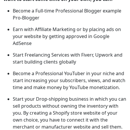
Become a Full-time Professional Blogger example
Pro-Blogger
Earn with Affiliate Marketing or by placing ads on
your website by getting approved in Google
AdSense
Start Freelancing Services with Fiverr, Upwork and
start building clients globally
Become a Professional YouTuber in your niche and
start increasing your subscribers, views, and watch
time and make money by YouTube monetization.
Start your Drop-shipping business in which you can
sell products without owning the inventory with
you. By creating a Shopify store website of your
own choice, you have to connect it with the
merchant or manufacturer website and sell them.