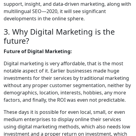
support, insight, and data-driven marketing, along with
multilingual SEO—2020, it will see significant
developments in the online sphere.
3. Why Digital Marketing is the
future?
Future of Digital Marketing:
Digital marketing is very affordable, that is the most
notable aspect of it. Earlier businesses made huge
investments for their services by traditional marketing
without any proper customer segmentation, neither by
demographics, location, interests, hobbies, any more
factors, and finally, the ROI was even not predictable.
These days it is possible for even local, small, or even
medium enterprises to display online their services
using digital marketing methods, which also needs low
investment and a proper return on investment, which