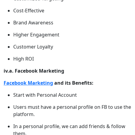
Cost-Effective
Brand Awareness
Higher Engagement
Customer Loyalty
High ROI
iv.a. Facebook Marketing
Facebook Marketing
and its Benefits:
Start with Personal Account
Users must have a personal profile on FB to use the
platform.
In a personal profile, we can add friends & follow
them.