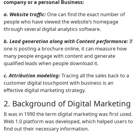
company or a personal Business:
a. Website traffic:
One can find the exact number of
people who have viewed the website’s homepage
through several digital analytics software.
b. Lead generation along with Content performance:
If
one is posting a brochure online, it can measure how
many people engage with content and generate
qualified leads when people download it.
c. Attribution modeling:
Tracing all the sales back to a
customer digital touchpoint with business is an
effective digital marketing strategy.
2. Background of Digital Marketing
It was in 1990 the term digital marketing was first used.
Web 1.0 platform was developed, which helped users to
find out their necessary information.