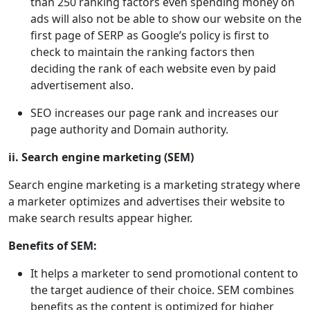
than 250 ranking factors even spending money on
ads will also not be able to show our website on the
first page of SERP as Google’s policy is first to
check to maintain the ranking factors then
deciding the rank of each website even by paid
advertisement also.
SEO increases our page rank and increases our
page authority and Domain authority.
ii. Search engine marketing (SEM)
Search engine marketing is a marketing strategy where
a marketer optimizes and advertises their website to
make search results appear higher.
Benefits of SEM:
It helps a marketer to send promotional content to
the target audience of their choice. SEM combines
benefits as the content is optimized for higher