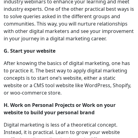
industry webinars to enhance your learning and meet
industry experts. One of the other practical best ways is
to solve queries asked in the different groups and
communities. This way, you will nurture relationships
with other digital marketers and see your improvement
in your journey in a digital marketing career.
G. Start your website
After knowing the basics of digital marketing, one has
to practice it. The best way to apply digital marketing
concepts is to start one’s website, either a static
website or a CMS tool website like WordPress, Shopify,
or woo-commerce store.
H. Work on Personal Projects or Work on your
website to build your personal brand
Digital marketing is less of a theoretical concept.
Instead, it is practical. Learn to grow your website