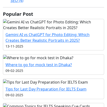
SEO (4)
Popular Post
Gemini AI vs ChatGPT for Photo Editing: Which
Creates Better Realistic Portraits in 2025?
13-11-2025
Where to go for mock test in Dhaka?
09-02-2025
Tips for Last Day Preparation For IELTS Exam
09-02-2025