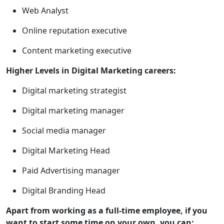
Web Analyst
Online reputation executive
Content marketing executive
Higher Levels in Digital Marketing careers:
Digital marketing strategist
Digital marketing manager
Social media manager
Digital Marketing Head
Paid Advertising manager
Digital Branding Head
Apart from working as a full-time employee, if you
want to start some time on your own, you can: