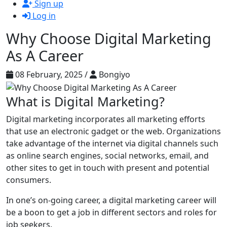
Sign up
Log in
Why Choose Digital Marketing
As A Career
08 February, 2025 /
Bongiyo
What is Digital Marketing?
Digital marketing incorporates all marketing efforts
that use an electronic gadget or the web. Organizations
take advantage of the internet via digital channels such
as online search engines, social networks, email, and
other sites to get in touch with present and potential
consumers.
In one’s on-going career, a digital marketing career will
be a boon to get a job in different sectors and roles for
job seekers.