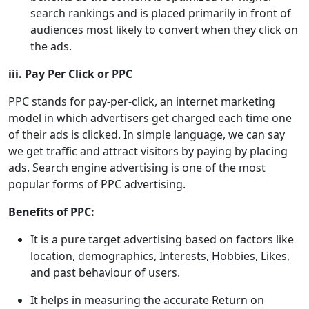
search rankings and is placed primarily in front of
audiences most likely to convert when they click on
the ads.
iii. Pay Per Click or PPC
PPC stands for pay-per-click, an internet marketing
model in which advertisers get charged each time one
of their ads is clicked. In simple language, we can say
we get traffic and attract visitors by paying by placing
ads. Search engine advertising is one of the most
popular forms of PPC advertising.
Benefits of PPC:
It is a pure target advertising based on factors like
location, demographics, Interests, Hobbies, Likes,
and past behaviour of users.
It helps in measuring the accurate Return on