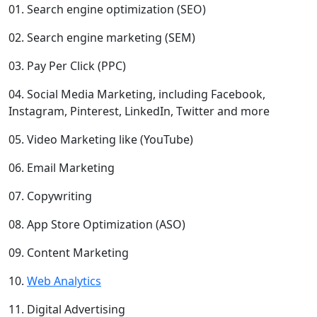
01. Search engine optimization (SEO)
02. Search engine marketing (SEM)
03. Pay Per Click (PPC)
04. Social Media Marketing, including Facebook,
Instagram, Pinterest, LinkedIn, Twitter and more
05. Video Marketing like (YouTube)
06. Email Marketing
07. Copywriting
08. App Store Optimization (ASO)
09. Content Marketing
10.
Web Analytics
11. Digital Advertising