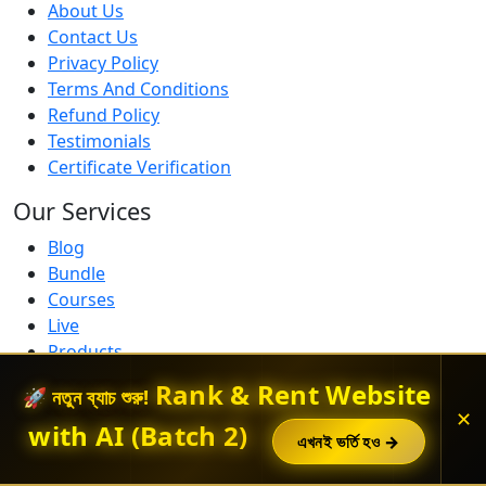
About Us
Contact Us
Privacy Policy
Terms And Conditions
Refund Policy
Testimonials
Certificate Verification
Our Services
Blog
Bundle
Courses
Live
Products
Free Courses
Rank & Rent Website
🚀 নতুন ব্যাচ শুরু!
Get In Touch
✕
with AI (Batch 2)
এখনই ভর্তি হও →
Contact us if you need help with anything