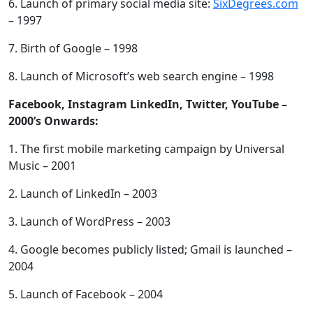
6. Launch of primary social media site:
SixDegrees.com
– 1997
7. Birth of Google – 1998
8. Launch of Microsoft’s web search engine – 1998
Facebook, Instagram LinkedIn, Twitter, YouTube –
2000’s Onwards:
1. The first mobile marketing campaign by Universal
Music – 2001
2. Launch of LinkedIn – 2003
3. Launch of WordPress – 2003
4. Google becomes publicly listed; Gmail is launched –
2004
5. Launch of Facebook – 2004