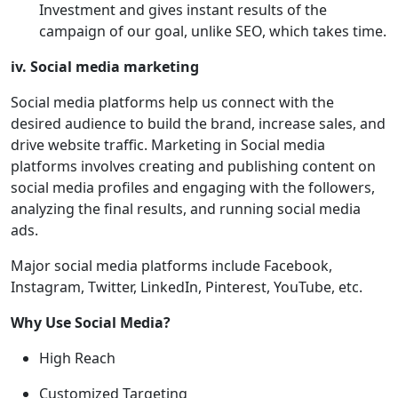
Investment and gives instant results of the
campaign of our goal, unlike SEO, which takes time.
iv. Social media marketing
Social media platforms help us connect with the
desired audience to build the brand, increase sales, and
drive website traffic. Marketing in Social media
platforms involves creating and publishing content on
social media profiles and engaging with the followers,
analyzing the final results, and running social media
ads.
Major social media platforms include Facebook,
Instagram, Twitter, LinkedIn, Pinterest, YouTube, etc.
Why Use Social Media?
High Reach
Customized Targeting