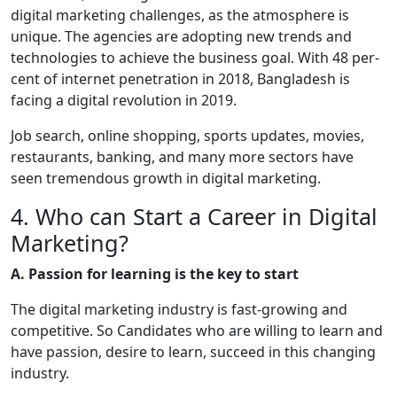
digital marketing challenges, as the atmosphere is
unique. The agencies are adopting new trends and
technologies to achieve the business goal. With 48 per-
cent of internet penetration in 2018, Bangladesh is
facing a digital revolution in 2019.
Job search, online shopping, sports updates, movies,
restaurants, banking, and many more sectors have
seen tremendous growth in digital marketing.
4. Who can Start a Career in Digital
Marketing?
A. Passion for learning is the key to start
The digital marketing industry is fast-growing and
competitive. So Candidates who are willing to learn and
have passion, desire to learn, succeed in this changing
industry.