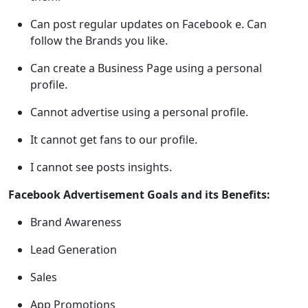
Can post regular updates on Facebook e. Can
follow the Brands you like.
Can create a Business Page using a personal
profile.
Cannot advertise using a personal profile.
It cannot get fans to our profile.
I cannot see posts insights.
Facebook Advertisement Goals and its Benefits:
Brand Awareness
Lead Generation
Sales
App Promotions