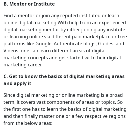
B. Mentor or Institute
Find a mentor or join any reputed instituted or learn
online digital marketing With help from an experienced
digital marketing mentor by either joining any institute
or learning online via different paid marketplace or free
platforms like Google, Authenticate blogs, Guides, and
Videos, one can learn different areas of digital
marketing concepts and get started with their digital
marketing career.
C. Get to know the basics of digital marketing areas
and apply it
Since digital marketing or online marketing is a broad
term, it covers vast components of areas or topics. So
the first one has to learn the basics of digital marketing
and then finally master one or a few respective regions
from the below areas: