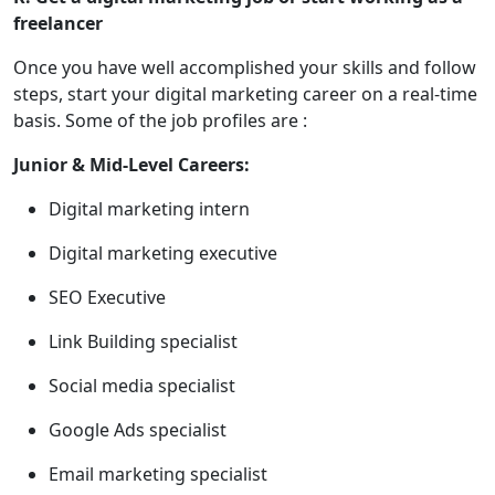
freelancer
Once you have well accomplished your skills and follow
steps, start your digital marketing career on a real-time
basis. Some of the job profiles are :
Junior & Mid-Level Careers:
Digital marketing intern
Digital marketing executive
SEO Executive
Link Building specialist
Social media specialist
Google Ads specialist
Email marketing specialist