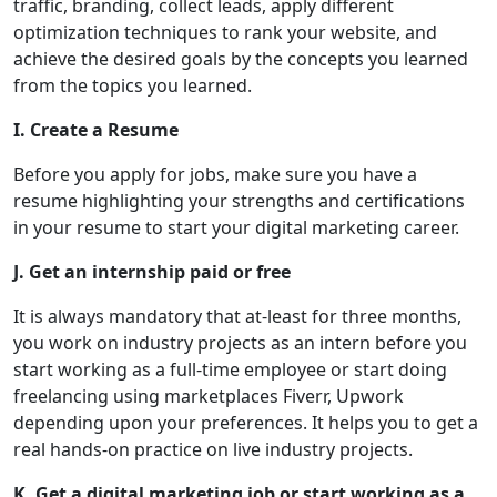
traffic, branding, collect leads, apply different
optimization techniques to rank your website, and
achieve the desired goals by the concepts you learned
from the topics you learned.
I. Create a Resume
Before you apply for jobs, make sure you have a
resume highlighting your strengths and certifications
in your resume to start your digital marketing career.
J. Get an internship paid or free
It is always mandatory that at-least for three months,
you work on industry projects as an intern before you
start working as a full-time employee or start doing
freelancing using marketplaces Fiverr, Upwork
depending upon your preferences. It helps you to get a
real hands-on practice on live industry projects.
K. Get a digital marketing job or start working as a