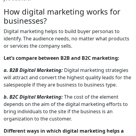
How digital marketing works for
businesses?
Digital marketing helps to build buyer personas to
identify. The audience needs, no matter what products
or services the company sells.
Let’s compare between B2B and B2C marketing:
a. B2B Digital Marketing:
Digital marketing strategies
will attract and convert the highest quality leads for the
salespeople if they are business to business type.
b. B2C Digital Marketing:
The cost of the element
depends on the aim of the digital marketing efforts to
bring individuals to the site if the business is an
organization to the customer.
Different ways in which digital marketing helps a