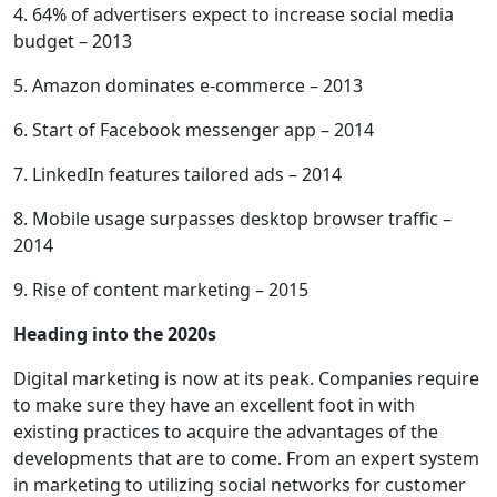
4. 64% of advertisers expect to increase social media
budget – 2013
5. Amazon dominates e-commerce – 2013
6. Start of Facebook messenger app – 2014
7. LinkedIn features tailored ads – 2014
8. Mobile usage surpasses desktop browser traffic –
2014
9. Rise of content marketing – 2015
Heading into the 2020s
Digital marketing is now at its peak. Companies require
to make sure they have an excellent foot in with
existing practices to acquire the advantages of the
developments that are to come. From an expert system
in marketing to utilizing social networks for customer