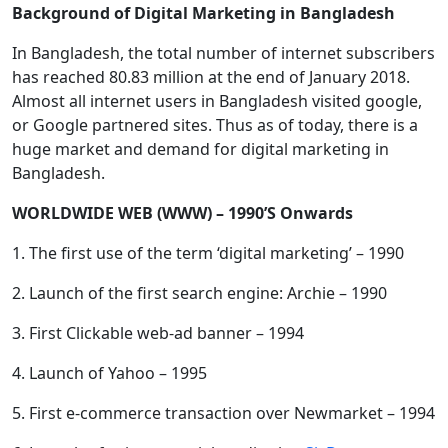
Background of Digital Marketing in Bangladesh
In Bangladesh, the total number of internet subscribers
has reached 80.83 million at the end of January 2018.
Almost all internet users in Bangladesh visited google,
or Google partnered sites. Thus as of today, there is a
huge market and demand for digital marketing in
Bangladesh.
WORLDWIDE WEB (WWW) – 1990’S Onwards
1. The first use of the term ‘digital marketing’ – 1990
2. Launch of the first search engine: Archie – 1990
3. First Clickable web-ad banner – 1994
4. Launch of Yahoo – 1995
5. First e-commerce transaction over Newmarket – 1994