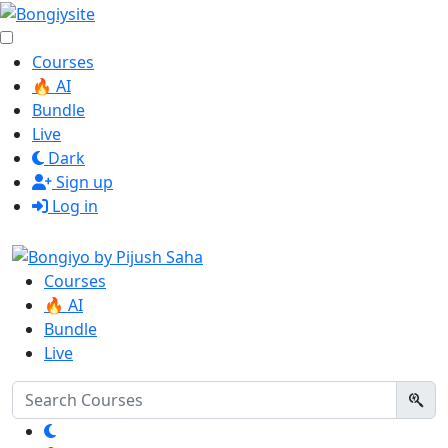
Courses
🔥 AI
Bundle
Live
Dark
Sign up
Log in
Courses
🔥 AI
Bundle
Live