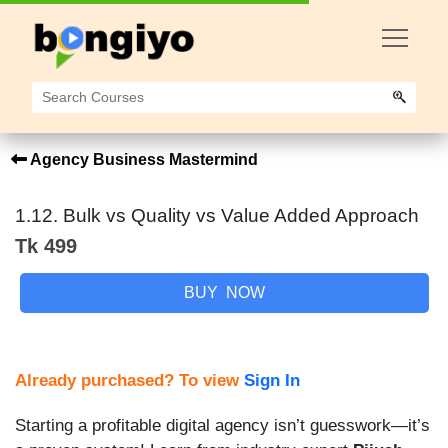
Agency Business Mastermind
1.12. Bulk vs Quality vs Value Added Approach
Tk 499
BUY NOW
Already purchased? To view
Sign In
Starting a profitable digital agency isn’t guesswork—it’s