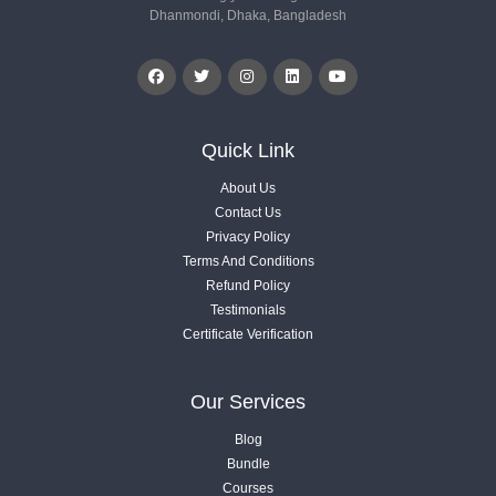
Dhanmondi, Dhaka, Bangladesh
1.7. What will be your offer or packages
Videos .
1.8. No Skill Agency Plan
Videos .
Quick Link
About Us
1.9. Done For You Agency Strategy
Contact Us
Videos .
Privacy Policy
Terms And Conditions
Refund Policy
1.10. 4 Things Client Look For In Terms of Good Service
Testimonials
Videos .
Certificate Verification
1.11. Cold Vs Warm Vs Hot Leads
Our Services
Videos .
Blog
Bundle
1.12. Bulk vs Quality vs Value Added Approach
Courses