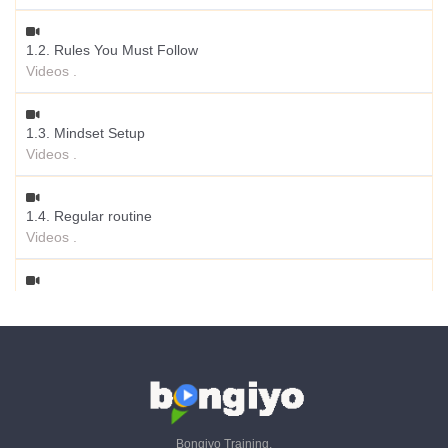
1.2. Rules You Must Follow
Videos .
1.3. Mindset Setup
Videos .
1.4. Regular routine
Videos .
1.5. Why Starting Agency Business
Videos .
1.6. What Services You Can Provide
Videos .
Bongiyo Training.