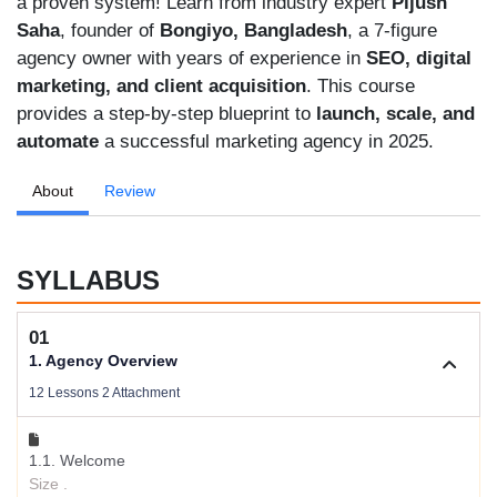
a proven system! Learn from industry expert
Pijush
Saha
, founder of
Bongiyo, Bangladesh
, a 7-figure
agency owner with years of experience in
SEO, digital
marketing, and client acquisition
. This course
provides a step-by-step blueprint to
launch, scale, and
automate
a successful marketing agency in 2025.
About
Review
SYLLABUS
01
1. Agency Overview
12 Lessons 2 Attachment
1.1. Welcome
Size .