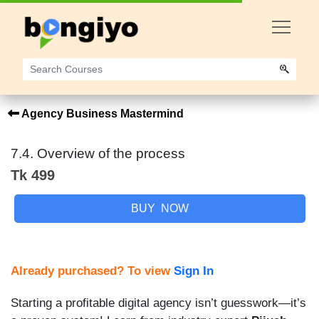
Agency Business Mastermind
7.4. Overview of the process
Tk 499
BUY NOW
Already purchased? To view
Sign In
Starting a profitable digital agency isn’t guesswork—it’s