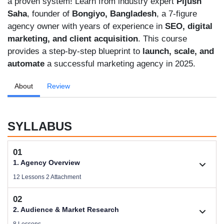
a proven system! Learn from industry expert
Pijush
Saha
, founder of
Bongiyo, Bangladesh
, a 7-figure
agency owner with years of experience in
SEO, digital
marketing, and client acquisition
. This course
provides a step-by-step blueprint to
launch, scale, and
automate
a successful marketing agency in 2025.
About
Review
SYLLABUS
01
1. Agency Overview
12 Lessons 2 Attachment
02
1.1. Welcome
2. Audience & Market Research
Size .