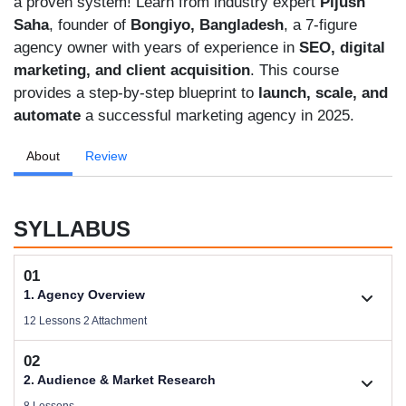
a proven system! Learn from industry expert
Pijush
Saha
, founder of
Bongiyo, Bangladesh
, a 7-figure
agency owner with years of experience in
SEO, digital
marketing, and client acquisition
. This course
provides a step-by-step blueprint to
launch, scale, and
automate
a successful marketing agency in 2025.
About
Review
SYLLABUS
01
1. Agency Overview
12 Lessons 2 Attachment
02
1.1. Welcome
2. Audience & Market Research
Size .