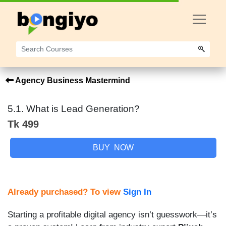
Agency Business Mastermind
5.1. What is Lead Generation?
Tk 499
BUY NOW
Already purchased? To view
Sign In
Starting a profitable digital agency isn’t guesswork—it’s