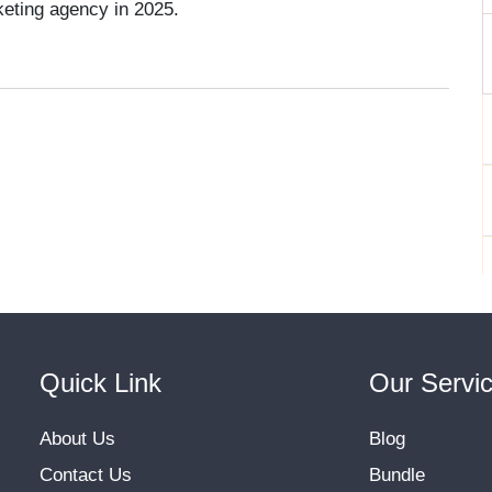
eting agency in 2025.
Quick Link
Our Servi
About Us
Blog
Contact Us
Bundle