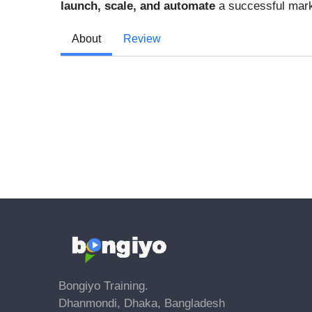
launch, scale, and automate
a successful mark
About
Review
Bongiyo Training.
Dhanmondi, Dhaka, Bangladesh