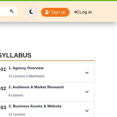
Sign up
Log in
SYLLABUS
1. Agency Overview
01
12 Lessons 2 Attachment
1.1. Welcome
2. Audience & Market Research
02
Size .
8 Lessons
1.2. Rules You Must Follow
2.1. Niche Research & Selection
3. Business Assets & Website
03
Videos .
Videos .
12 Lessons