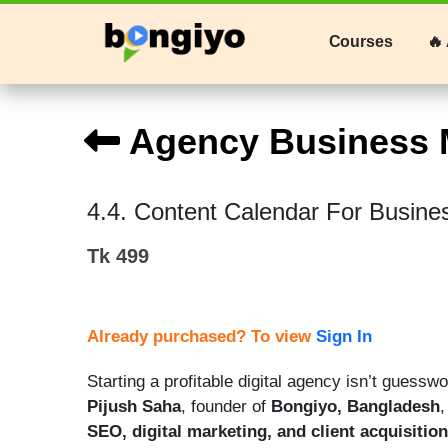
Courses
🔥 
Agency Business 
4.4. Content Calendar For Busine
Tk 499
Already purchased? To view
Sign In
Starting a profitable digital agency isn’t guess
Pijush Saha
, founder of
Bongiyo, Bangladesh
,
SEO, digital marketing, and client acquisition