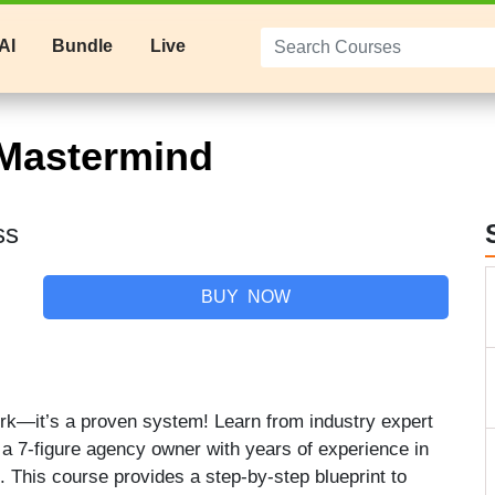
AI
Bundle
Live
Mastermind
ss
BUY NOW
work—it’s a proven system! Learn from industry expert
 a 7-figure agency owner with years of experience in
. This course provides a step-by-step blueprint to