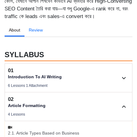
কোর্স, যেখানে আপনি শিখবেন কীভাবে AI ব্যবহার করে High-Converting
SEO Content তৈরি করা যায়—যা শুধু Google-এ rank করে না, বরং
traffic কে leads এবং sales-এ convert করে।
About
Review
SYLLABUS
01
Introduction To AI Writing
6 Lessons 1 Attachment
02
1.1. Welcome To AI Writing
Article Formatting
Videos .
4 Lessons
Download Files
2.1. Article Types Based on Business
Size .