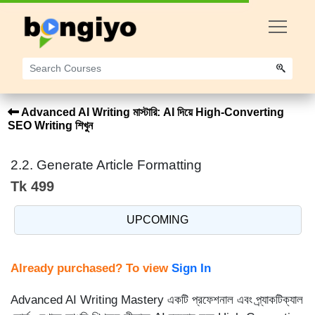
Advanced AI Writing মাস্টারি: AI দিয়ে High-Converting
SEO Writing শিখুন
2.2. Generate Article Formatting
Tk 499
UPCOMING
Already purchased? To view
Sign In
Advanced AI Writing Mastery একটি প্রফেশনাল এবং প্র্যাকটিক্যাল