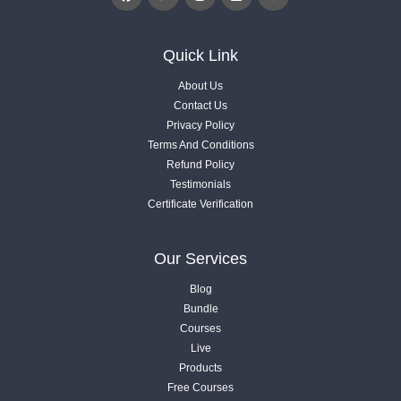
3.6. Engage Users To Content with Gamification
Quick Link
Videos .
About Us
Contact Us
3.7. Charts, Research and Statistics Data
Privacy Policy
Videos .
Terms And Conditions
Refund Policy
Testimonials
3.8. Custom AI Image & Add Videos
Certificate Verification
Videos .
04
Our Services
Article Optimization
Blog
7 Lessons
Bundle
Courses
05
Live
4.1. Understanding of Entities
What Next?
Products
Videos .
1 Lessons
Free Courses