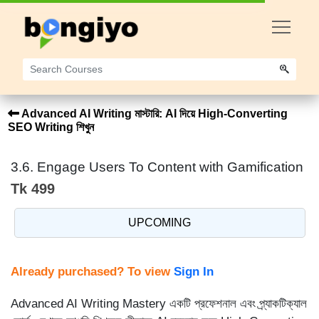
Advanced AI Writing মাস্টারি: AI দিয়ে High-Converting
SEO Writing শিখুন
3.6. Engage Users To Content with Gamification
Tk 499
UPCOMING
Already purchased? To view
Sign In
Advanced AI Writing Mastery একটি প্রফেশনাল এবং প্র্যাকটিক্যাল