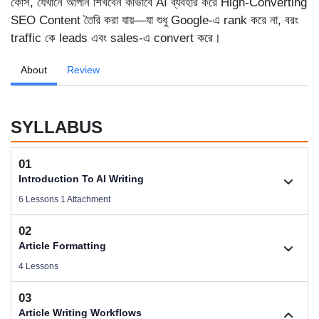
কোর্স, যেখানে আপনি শিখবেন কীভাবে AI ব্যবহার করে High-Converting
SEO Content তৈরি করা যায়—যা শুধু Google-এ rank করে না, বরং
traffic কে leads এবং sales-এ convert করে।
About
Review
SYLLABUS
01
Introduction To AI Writing
6 Lessons 1 Attachment
02
1.1. Welcome To AI Writing
Article Formatting
Videos .
4 Lessons
03
Download Files
2.1. Article Types Based on Business
Article Writing Workflows
Size .