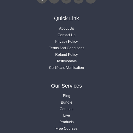
3.6. Engage Users To Content with Gamification
Quick Link
Videos .
About Us
Contact Us
3.7. Charts, Research and Statistics Data
Privacy Policy
Videos .
Terms And Conditions
Refund Policy
Testimonials
3.8. Custom AI Image & Add Videos
Certificate Verification
Videos .
04
Our Services
Article Optimization
Blog
7 Lessons
Bundle
Courses
05
Live
4.1. Understanding of Entities
What Next?
Products
Videos .
1 Lessons
Free Courses