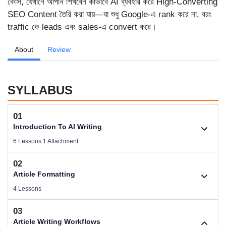
কোর্স, যেখানে আপনি শিখবেন কীভাবে AI ব্যবহার করে High-Converting
SEO Content তৈরি করা যায়—যা শুধু Google-এ rank করে না, বরং
traffic কে leads এবং sales-এ convert করে।
About
Review
SYLLABUS
01
Introduction To AI Writing
6 Lessons 1 Attachment
02
1.1. Welcome To AI Writing
Article Formatting
Videos .
4 Lessons
03
Download Files
2.1. Article Types Based on Business
Article Writing Workflows
Size .