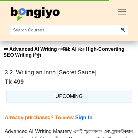
Advanced AI Writing মাস্টারি: AI দিয়ে High-Converting
SEO Writing শিখুন
3.2. Writing an Intro [Secret Sauce]
Tk 499
UPCOMING
Already purchased? To view
Sign In
Advanced AI Writing Mastery একটি প্রফেশনাল এবং প্র্যাকটিক্যাল