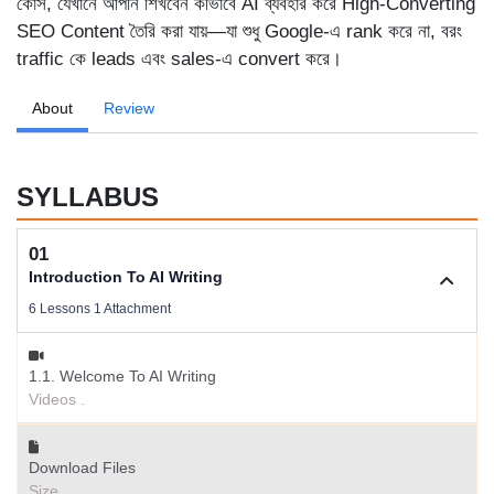
কোর্স, যেখানে আপনি শিখবেন কীভাবে AI ব্যবহার করে High-Converting
SEO Content তৈরি করা যায়—যা শুধু Google-এ rank করে না, বরং
traffic কে leads এবং sales-এ convert করে।
About
Review
SYLLABUS
01
Introduction To AI Writing
6 Lessons 1 Attachment
1.1. Welcome To AI Writing
Videos .
Download Files
Size .