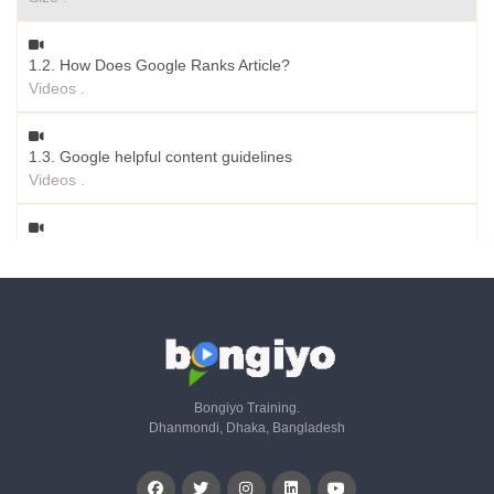
1.2. How Does Google Ranks Article?
Videos .
1.3. Google helpful content guidelines
Videos .
1.4. Why AI Content Fails
Videos .
1.5. Should I worry about AI Detection Tool?
Videos .
Bongiyo Training.
Dhanmondi, Dhaka, Bangladesh
1.6. Which Content Should I Avoid?
Videos .