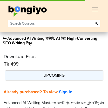
Advanced AI Writing মাস্টারি: AI দিয়ে High-Converting
SEO Writing শিখুন
Download Files
Tk 499
UPCOMING
Already purchased? To view
Sign In
Advanced AI Writing Mastery একটি প্রফেশনাল এবং প্র্যাকটিক্যাল