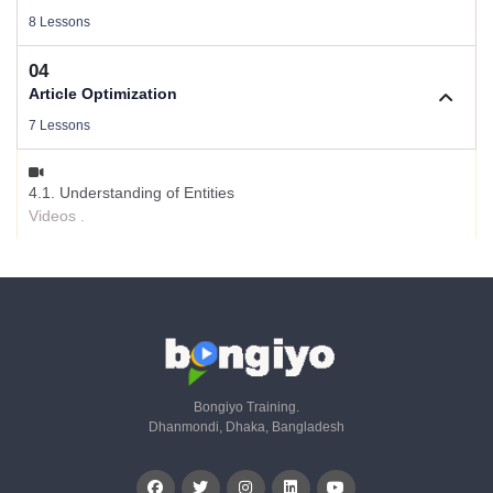
Videos .
8 Lessons
1.2. How Does Google Ranks Article?
04
2.2. Generate Article Formatting
Videos .
3.1. Search Intent Content
Article Optimization
Videos .
Videos .
7 Lessons
1.3. Google helpful content guidelines
2.3. [My Pick] Article Formatting Blueprint
Videos .
3.2. Writing an Intro [Secret Sauce]
Videos .
4.1. Understanding of Entities
Videos .
Videos .
1.4. Why AI Content Fails
2.4. Create Article Formatting
Videos .
3.3. Generate Key Takeaways
Videos .
4.2. Entities Optimization For NLP
Videos .
Videos .
1.5. Should I worry about AI Detection Tool?
Videos .
3.4. Write Content For Other Headings
4.3. Remove AI Words
Videos .
Videos .
Bongiyo Training.
Dhanmondi, Dhaka, Bangladesh
1.6. Which Content Should I Avoid?
Videos .
3.5. FAQ & Conclusion
4.4. Content Readability Test
Videos .
Videos .