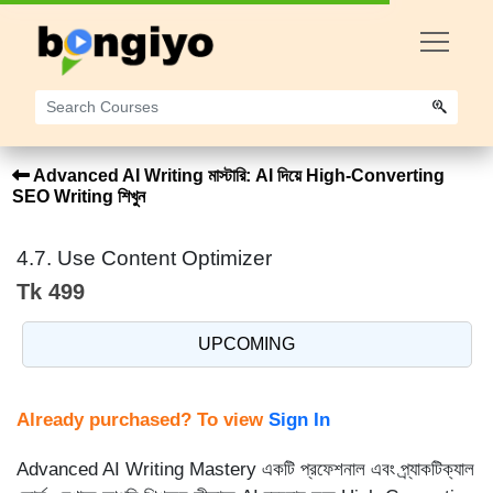
Advanced AI Writing মাস্টারি: AI দিয়ে High-Converting
SEO Writing শিখুন
4.7. Use Content Optimizer
Tk 499
UPCOMING
Already purchased? To view
Sign In
Advanced AI Writing Mastery একটি প্রফেশনাল এবং প্র্যাকটিক্যাল