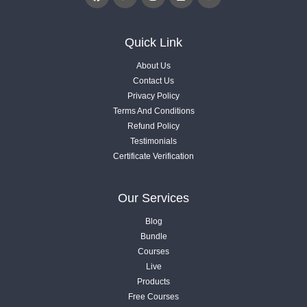
3.6. Engage Users To Content with Gamification
4.5. Pass AI Detection
Quick Link
Videos .
Videos .
About Us
Contact Us
3.7. Charts, Research and Statistics Data
Privacy Policy
4.6. Content Plagiarism, Grammatical & Spelling Check
Videos .
Terms And Conditions
Videos .
Refund Policy
Testimonials
3.8. Custom AI Image & Add Videos
4.7. Use Content Optimizer
Certificate Verification
Videos .
Videos .
Our Services
05
What Next?
Blog
1 Lessons
Bundle
Courses
Live
5.1. Follow This Path
Products
Videos .
Free Courses