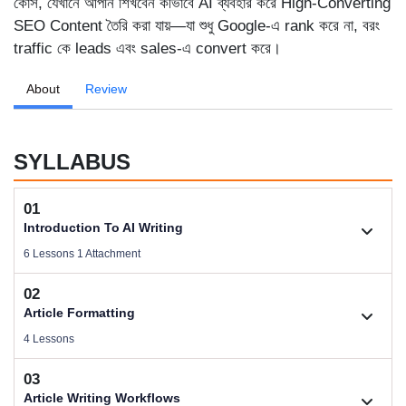
কোর্স, যেখানে আপনি শিখবেন কীভাবে AI ব্যবহার করে High-Converting
SEO Content তৈরি করা যায়—যা শুধু Google-এ rank করে না, বরং
traffic কে leads এবং sales-এ convert করে।
About
Review
SYLLABUS
01
Introduction To AI Writing
6 Lessons 1 Attachment
02
1.1. Welcome To AI Writing
Article Formatting
Videos .
4 Lessons
03
Download Files
2.1. Article Types Based on Business
Article Writing Workflows
Size .