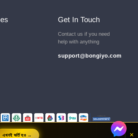
1.9. Local Ranking Factors - Step 01
Videos .
ces
Get In Touch
1.10. Local Ranking Factors - Step 02
Contact us if you need
Videos .
help with anything
1.11. Local Ranking Factors - Step 03
Videos .
support@bongiyo.com
1.12. Local SEO Tools List
Videos .
1.13. Does Google’s Algorithm Update Affected
Local Business Websites
Videos .
1.14. Local SEO Business Category
Videos .
1.15. *Update - Google Business Profile chat &
✕
এখনই ভর্তি হও →
call history shut down