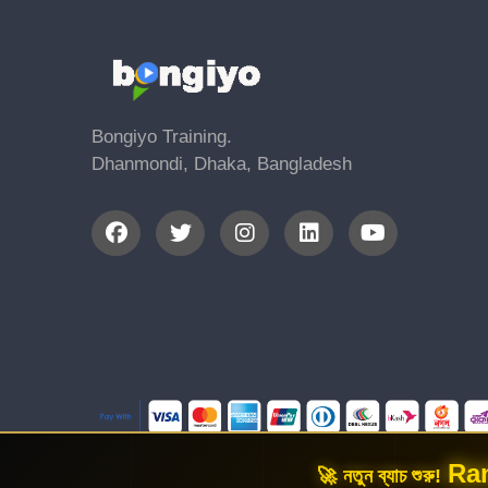
Bongiyo Training.
Dhanmondi, Dhaka, Bangladesh
Ran
🚀 নতুন ব্যাচ শুরু!