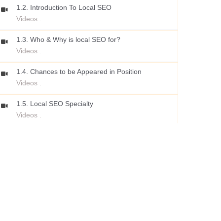
1.2. Introduction To Local SEO
Videos .
1.3. Who & Why is local SEO for?
Videos .
1.4. Chances to be Appeared in Position
Videos .
1.5. Local SEO Specialty
Videos .
1.6. How Google Local Search Algorithm Works?
Videos .
1.7. Local Ranking Signals
Videos .
1.8. Step by Step Roadmap
Videos .