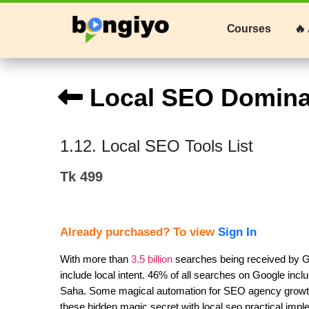
Courses
🔥 
Local SEO Domina
1.12. Local SEO Tools List
Tk 499
Already purchased? To view
Sign In
With more than 
3.5 billion
 searches being received by G
include local intent. 46% of all searches on Google inclu
Saha. Some magical automation for SEO agency growth th
these hidden magic secret with local seo practical imp