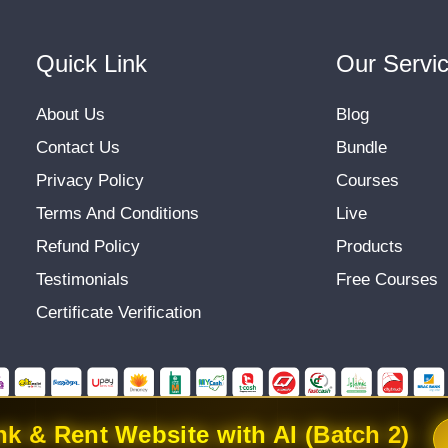
Quick Link
Our Servi
About Us
Blog
Contact Us
Bundle
Privacy Policy
Courses
Terms And Conditions
Live
Refund Policy
Products
Testimonials
Free Courses
Certificate Verification
k & Rent Website with AI (Batch 2)