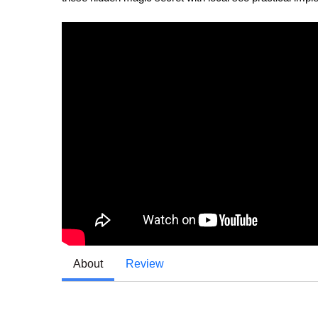
About
Review