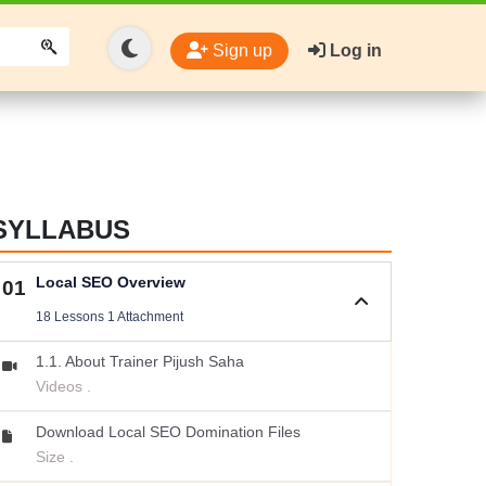
Sign up
Log in
SYLLABUS
Local SEO Overview
01
18 Lessons 1 Attachment
1.1. About Trainer Pijush Saha
Videos .
Download Local SEO Domination Files
Size .