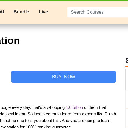
AI
Bundle
Live
tion
BUY NOW
oogle every day, that's a whopping 
1.6 billion
 of them that 
de local intent. So local seo must learn from experts like Pijush 
at no one tells you about this. And you are going to learn 
lementation for 100% ranking guarantee.