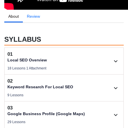
About
Review
SYLLABUS
01
Local SEO Overview
18 Lessons 1 Attachment
02
1.1. About Trainer Pijush Saha
Keyword Research For Local SEO
Videos .
9 Lessons
03
Download Local SEO Domination Files
2.1. Keyword Research Overview
Google Business Profile (Google Maps)
Size .
Videos .
29 Lessons