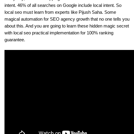
intent. 46% of all searches on Google include local intent. So 
local seo must learn from experts like Pijush Saha. Some 
magical automation for SEO agency growth that no one tells you 
about this. And you are going to learn these hidden magic secret 
with local seo practical implementation for 100% ranking 
guarantee.