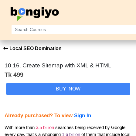
Local SEO Domination
10.16. Create Sitemap with XML & HTML
Tk 499
BUY NOW
Already purchased? To view
Sign In
With more than 
3.5 billion
 searches being received by Google 
every day, that's a whopping 
1.6 billion
 of them that include local 