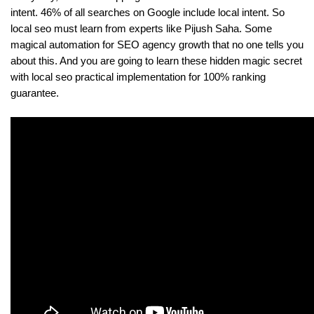
intent. 46% of all searches on Google include local intent. So 
local seo must learn from experts like Pijush Saha. Some 
magical automation for SEO agency growth that no one tells you 
about this. And you are going to learn these hidden magic secret 
with local seo practical implementation for 100% ranking 
guarantee.