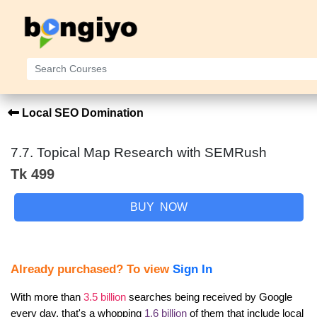
Local SEO Domination
7.7. Topical Map Research with SEMRush
Tk 499
BUY NOW
Already purchased? To view
Sign In
With more than 
3.5 billion
 searches being received by Google 
every day, that's a whopping 
1.6 billion
 of them that include local 