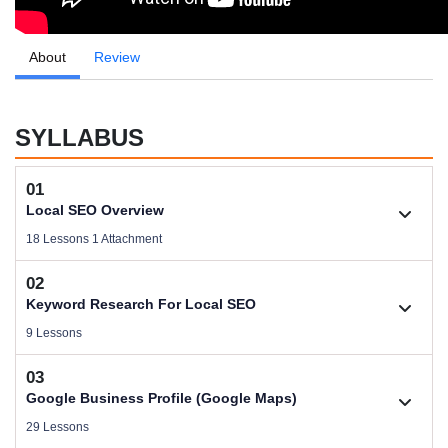
About
Review
SYLLABUS
01
Local SEO Overview
18 Lessons 1 Attachment
02
1.1. About Trainer Pijush Saha
Keyword Research For Local SEO
Videos .
9 Lessons
03
Download Local SEO Domination Files
2.1. Keyword Research Overview
Google Business Profile (Google Maps)
Size .
Videos .
29 Lessons