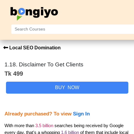
Local SEO Domination
1.18. Disclaimer To Get Clients
Tk 499
BUY NOW
Already purchased? To view
Sign In
With more than 
3.5 billion
 searches being received by Google 
every day, that's a whopping 
1.6 billion
 of them that include local 