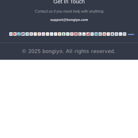
Get In Touch
1.13. Does Google’s Algorithm Update Affected Local Business
Contact us if you need help with anything
Websites
support@bongiyo.com
Videos .
1.14. Local SEO Business Category
Videos .
© 2025 bongiyo. All rights reserved.
1.15. *Update - Google Business Profile chat & call history
shut down
Videos .
1.16. Best Motivation To Start Local SEO
Videos .
1.17. Google Algorithm Updates
Videos .