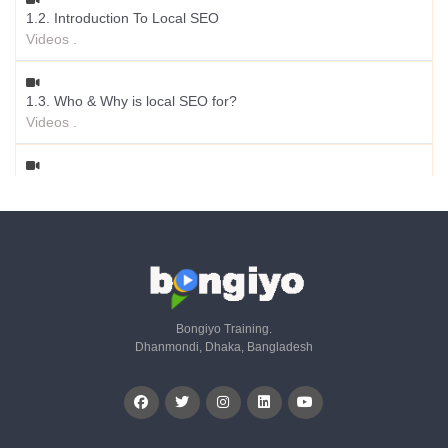
1.2. Introduction To Local SEO
Videos .
1.3. Who & Why is local SEO for?
Videos .
1.4. Chances to be Appeared in Position
Videos .
1.5. Local SEO Specialty
Videos .
Bongiyo Training.
Dhanmondi, Dhaka, Bangladesh
1.6. How Google Local Search Algorithm Works?
Videos .
1.7. Local Ranking Signals