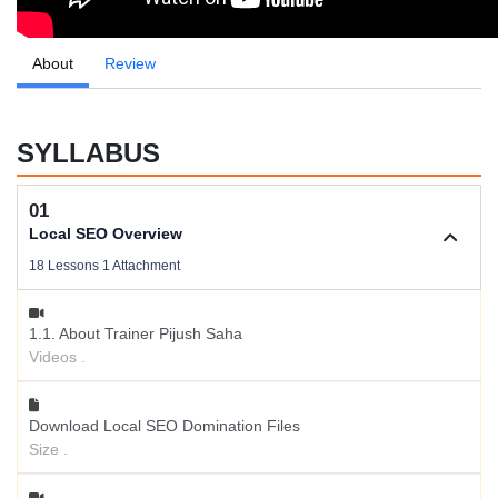
About
Review
SYLLABUS
01
Local SEO Overview
18 Lessons 1 Attachment
1.1. About Trainer Pijush Saha
Videos .
Download Local SEO Domination Files
Size .