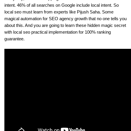
intent. 46% of all searches on Google include local intent. So 
local seo must learn from experts like Pijush Saha. Some 
magical automation for SEO agency growth that no one tells you 
about this. And you are going to learn these hidden magic secret 
with local seo practical implementation for 100% ranking 
guarantee.