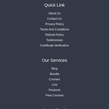
Videos .
Quick Link
About Us
1.8. Step by Step Roadmap
Contact Us
Videos .
Privacy Policy
Terms And Conditions
Refund Policy
1.9. Local Ranking Factors - Step 01
Testimonials
Videos .
Certificate Verification
1.10. Local Ranking Factors - Step 02
Our Services
Videos .
Blog
Bundle
1.11. Local Ranking Factors - Step 03
Courses
Videos .
Live
Products
Free Courses
1.12. Local SEO Tools List
Videos .