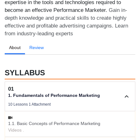
expertise in the tools and technologies required to
become an effective Performance Marketer.
Gain in-
depth knowledge and practical skills to create highly
effective and profitable advertising campaigns. Learn
from industry-leading experts
About
Review
SYLLABUS
01
1. Fundamentals of Performance Marketing
10 Lessons 1 Attachment
1.1. Basic Concepts of Performance Marketing
Videos .