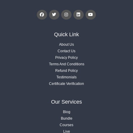
Videos .
1.7. Mobile App - KPIs & Metrics - Part 04
Videos .
Quick Link
About Us
1.8. Orders & Website- KPIs & Metrics - Part 05
Contact Us
Videos .
Privacy Policy
Terms And Conditions
Refund Policy
1.9. Product - KPIs & Metrics - Part 06
Testimonials
Videos .
Certificate Verification
1.10. Revenue - KPIs & Metrics - Part 07
Our Services
Videos .
Blog
02
Bundle
2. Planning & Strategy
Courses
Live
11 Lessons