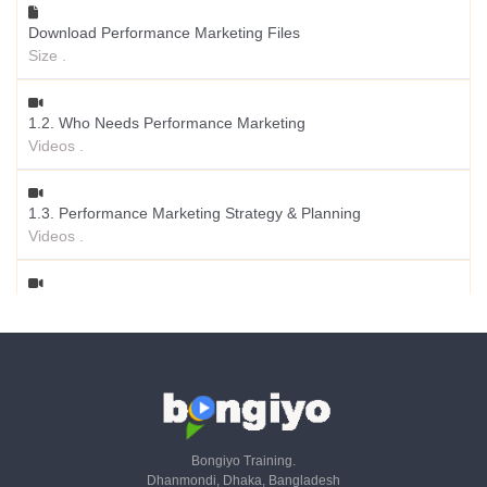
Download Performance Marketing Files
Size .
1.2. Who Needs Performance Marketing
Videos .
1.3. Performance Marketing Strategy & Planning
Videos .
1.4. SEO, Paid & Email - KPIs & Metrics - Part 01
Videos .
1.5. SaaS, Referral & Livestream - KPIs & Metrics - Part 02
Videos .
Bongiyo Training.
Dhanmondi, Dhaka, Bangladesh
1.6. CRM - KPIs & Metrics - Part 03