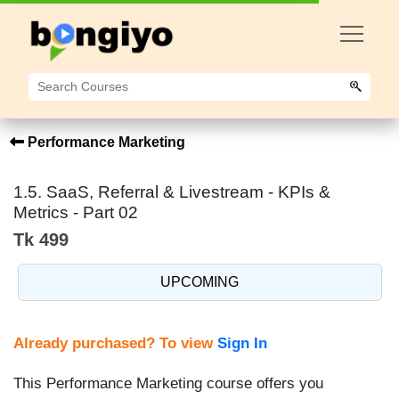
Performance Marketing
1.5. SaaS, Referral & Livestream - KPIs &
Metrics - Part 02
Tk 499
UPCOMING
Already purchased? To view
Sign In
This Performance Marketing course offers you