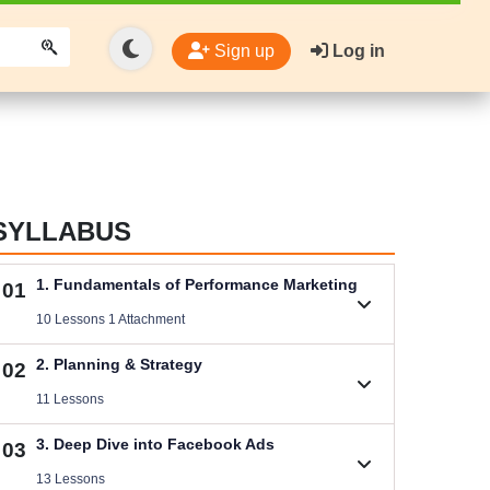
Sign up
Log in
SYLLABUS
1. Fundamentals of Performance Marketing
01
10 Lessons 1 Attachment
1.1. Basic Concepts of Performance Marketing
2. Planning & Strategy
02
Videos .
11 Lessons
Download Performance Marketing Files
2.1. B2C (Service) Digital Marketing Plan
3. Deep Dive into Facebook Ads
03
Size .
Videos .
13 Lessons