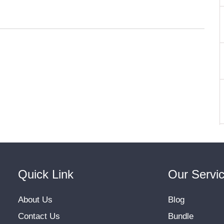
Quick Link
Our Servi
About Us
Blog
Contact Us
Bundle