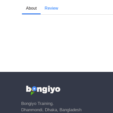
About
Review
Bongiyo Training.
Dhanmondi, Dhaka, Bangladesh