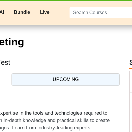
AI
Bundle
Live
eting
Test
UPCOMING
pertise in the tools and technologies required to
n in-depth knowledge and practical skills to create
aigns. Learn from industry-leading experts