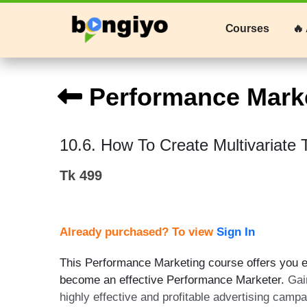
Courses
🔥 
Performance Mark
10.6. How To Create Multivariate 
Tk 499
Already purchased? To view
Sign In
This Performance Marketing course offers you ex
become an effective Performance Marketer.
Gai
highly effective and profitable advertising camp