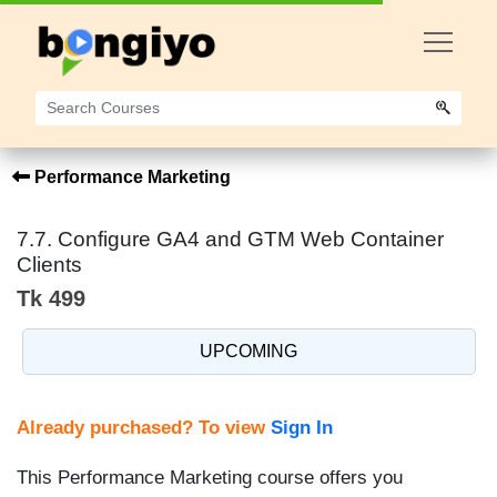
Performance Marketing
7.7. Configure GA4 and GTM Web Container
Clients
Tk 499
UPCOMING
Already purchased? To view
Sign In
This Performance Marketing course offers you