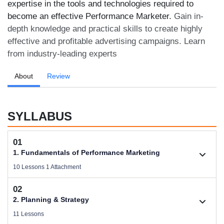
expertise in the tools and technologies required to
become an effective Performance Marketer.
Gain in-
depth knowledge and practical skills to create highly
effective and profitable advertising campaigns. Learn
from industry-leading experts
About
Review
SYLLABUS
01
1. Fundamentals of Performance Marketing
10 Lessons 1 Attachment
02
1.1. Basic Concepts of Performance Marketing
2. Planning & Strategy
Videos .
11 Lessons