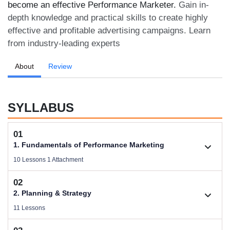
become an effective Performance Marketer.
Gain in-
depth knowledge and practical skills to create highly
effective and profitable advertising campaigns. Learn
from industry-leading experts
About
Review
SYLLABUS
01
1. Fundamentals of Performance Marketing
10 Lessons 1 Attachment
02
1.1. Basic Concepts of Performance Marketing
2. Planning & Strategy
Videos .
11 Lessons