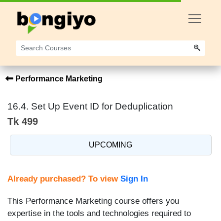
Performance Marketing
16.4. Set Up Event ID for Deduplication
Tk 499
UPCOMING
Already purchased? To view
Sign In
This Performance Marketing course offers you
expertise in the tools and technologies required to