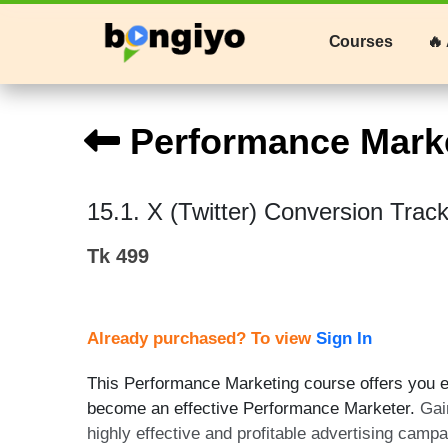
Courses
🔥 
Performance Mark
15.1. X (Twitter) Conversion Trac
Tk 499
Already purchased? To view
Sign In
This Performance Marketing course offers you ex
become an effective Performance Marketer.
Gai
highly effective and profitable advertising camp