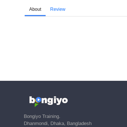
About
Review
Bongiyo Training.
Dhanmondi, Dhaka, Bangladesh