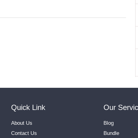
Quick Link
Our Servi
About Us
Blog
Contact Us
Bundle