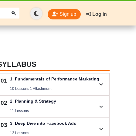
Sign up
Log in
SYLLABUS
1. Fundamentals of Performance Marketing
01
10 Lessons 1 Attachment
1.1. Basic Concepts of Performance Marketing
2. Planning & Strategy
02
Videos .
11 Lessons
Download Performance Marketing Files
2.1. B2C (Service) Digital Marketing Plan
3. Deep Dive into Facebook Ads
03
Size .
Videos .
13 Lessons