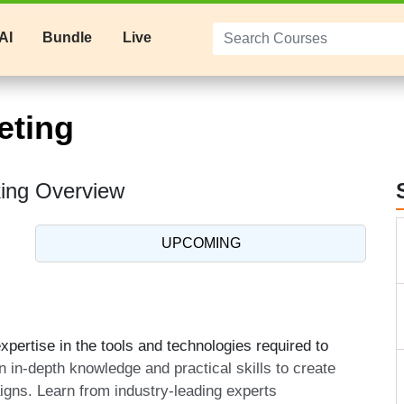
AI
Bundle
Live
eting
king Overview
UPCOMING
pertise in the tools and technologies required to
n in-depth knowledge and practical skills to create
aigns. Learn from industry-leading experts