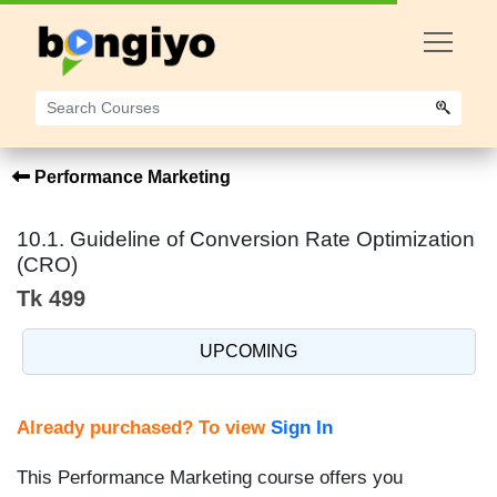
Performance Marketing
10.1. Guideline of Conversion Rate Optimization
(CRO)
Tk 499
UPCOMING
Already purchased? To view
Sign In
This Performance Marketing course offers you