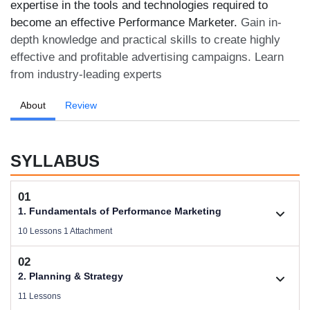
expertise in the tools and technologies required to
become an effective Performance Marketer.
Gain in-
depth knowledge and practical skills to create highly
effective and profitable advertising campaigns. Learn
from industry-leading experts
About
Review
SYLLABUS
01
1. Fundamentals of Performance Marketing
10 Lessons 1 Attachment
02
1.1. Basic Concepts of Performance Marketing
2. Planning & Strategy
Videos .
11 Lessons