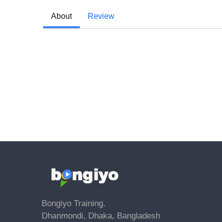
About
Review
Bongiyo Training.
Dhanmondi, Dhaka, Bangladesh