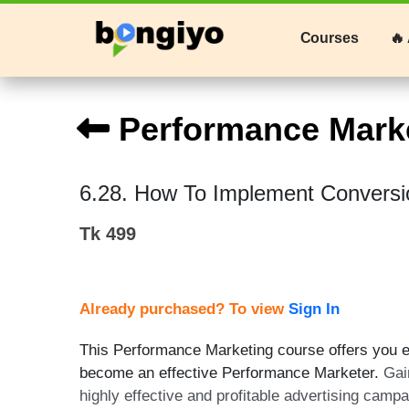
Courses
🔥 
Performance Mark
6.28. How To Implement Conversi
Tk 499
Already purchased? To view
Sign In
This Performance Marketing course offers you ex
become an effective Performance Marketer.
Gai
highly effective and profitable advertising camp