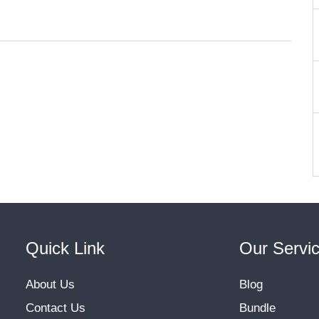
Quick Link
Our Servi
About Us
Blog
Contact Us
Bundle