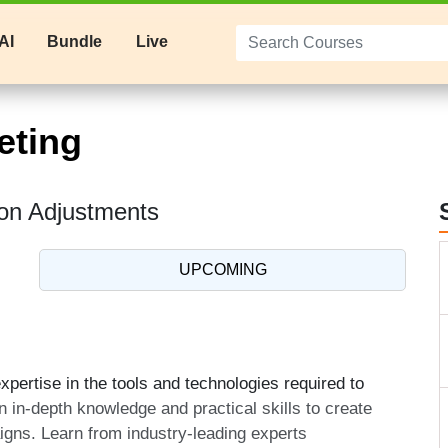
AI
Bundle
Live
eting
on Adjustments
UPCOMING
pertise in the tools and technologies required to
n in-depth knowledge and practical skills to create
aigns. Learn from industry-leading experts