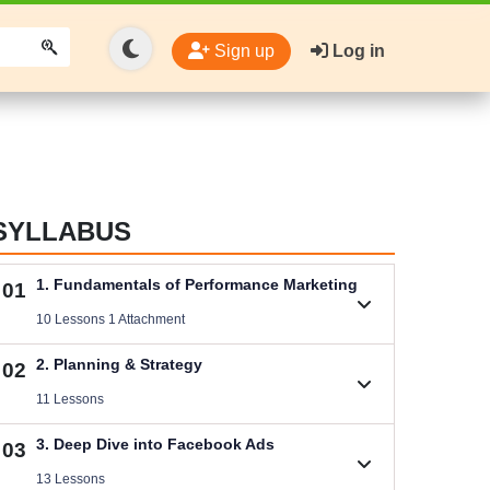
Sign up
Log in
SYLLABUS
1. Fundamentals of Performance Marketing
01
10 Lessons 1 Attachment
1.1. Basic Concepts of Performance Marketing
2. Planning & Strategy
02
Videos .
11 Lessons
Download Performance Marketing Files
2.1. B2C (Service) Digital Marketing Plan
3. Deep Dive into Facebook Ads
03
Size .
Videos .
13 Lessons