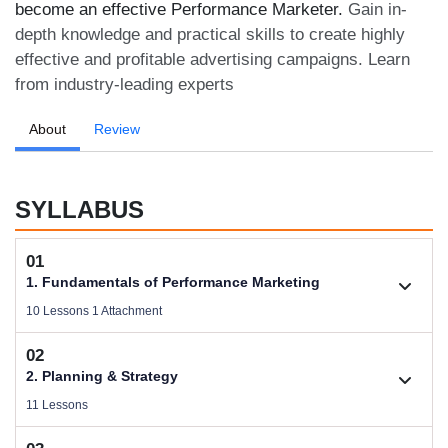
become an effective Performance Marketer.
Gain in-
depth knowledge and practical skills to create highly
effective and profitable advertising campaigns. Learn
from industry-leading experts
About
Review
SYLLABUS
01
1. Fundamentals of Performance Marketing
10 Lessons 1 Attachment
02
1.1. Basic Concepts of Performance Marketing
2. Planning & Strategy
Videos .
11 Lessons