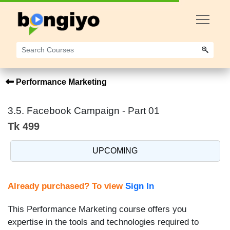
Performance Marketing
3.5. Facebook Campaign - Part 01
Tk 499
UPCOMING
Already purchased? To view
Sign In
This Performance Marketing course offers you
expertise in the tools and technologies required to