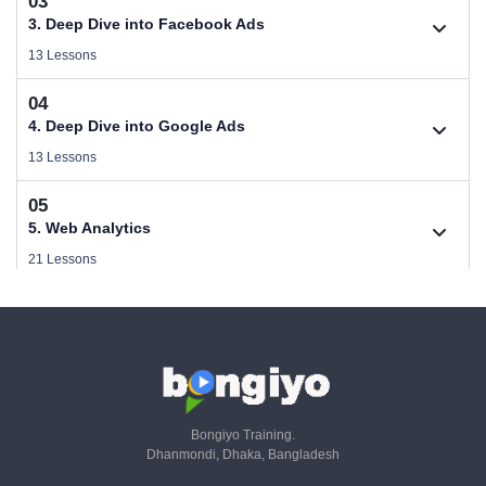
03
Download Performance Marketing Files
2.1. B2C (Service) Digital Marketing Plan
3. Deep Dive into Facebook Ads
Size .
Videos .
13 Lessons
1.2. Who Needs Performance Marketing
04
2.2. B2B (Product) Digital Marketing Plan
Videos .
3.1. Guideline of Facebook Ads
4. Deep Dive into Google Ads
Videos .
Videos .
13 Lessons
1.3. Performance Marketing Strategy & Planning
2.3. Make a Campaign Plan
05
Videos .
3.2. Facebook Ads Objectives
Videos .
4.1. Guideline of Google Ads
5. Web Analytics
Videos .
Videos .
21 Lessons
1.4. SEO, Paid & Email - KPIs & Metrics - Part 01
2.4. Copywriting For Facebook Ads
Videos .
3.3. Audience & Targeting
06
Videos .
4.2. PPC Keyword Research with GKP
Videos .
5.1. Why is Web Analytics & Tracking important
6. Google Ads Conversion Tracking (Online & Offline)
Videos .
Videos .
36 Lessons
1.5. SaaS, Referral & Livestream - KPIs & Metrics - Part 02
2.5. Copywriting in Google Ads
Videos .
3.4. Facebook Ads Strategy
Videos .
4.3. Set Up Search Campaign
07
Videos .
5.2. What is the Role of a Web Analyst
Videos .
6.1. Universal Analytics To GA4 Migration
7. Google Ads Server Side Tracking
Bongiyo Training.
Videos .
Videos .
Dhanmondi, Dhaka, Bangladesh
1.6. CRM - KPIs & Metrics - Part 03
14 Lessons
2.6. Design Wireframe of Campaigm
Videos .
3.5. Facebook Campaign - Part 01