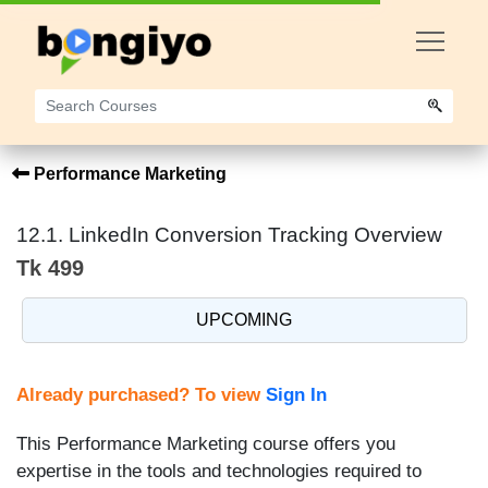
Performance Marketing
12.1. LinkedIn Conversion Tracking Overview
Tk 499
UPCOMING
Already purchased? To view
Sign In
This Performance Marketing course offers you
expertise in the tools and technologies required to