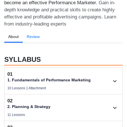
become an effective Performance Marketer.
Gain in-
depth knowledge and practical skills to create highly
effective and profitable advertising campaigns. Learn
from industry-leading experts
About
Review
SYLLABUS
01
1. Fundamentals of Performance Marketing
10 Lessons 1 Attachment
02
1.1. Basic Concepts of Performance Marketing
2. Planning & Strategy
Videos .
11 Lessons