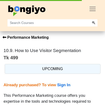
Performance Marketing
10.9. How to Use Visitor Segmentation
Tk 499
UPCOMING
Already purchased? To view
Sign In
This Performance Marketing course offers you
expertise in the tools and technologies required to