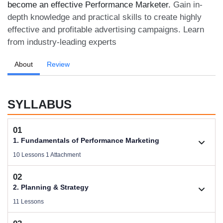
become an effective Performance Marketer.
Gain in-
depth knowledge and practical skills to create highly
effective and profitable advertising campaigns. Learn
from industry-leading experts
About
Review
SYLLABUS
01
1. Fundamentals of Performance Marketing
10 Lessons 1 Attachment
02
1.1. Basic Concepts of Performance Marketing
2. Planning & Strategy
Videos .
11 Lessons