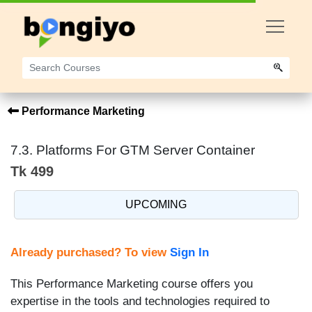
Performance Marketing
7.3. Platforms For GTM Server Container
Tk 499
UPCOMING
Already purchased? To view
Sign In
This Performance Marketing course offers you
expertise in the tools and technologies required to