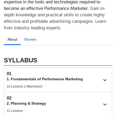
expertise in the tools and technologies required to
become an effective Performance Marketer.
Gain in-
depth knowledge and practical skills to create highly
effective and profitable advertising campaigns. Learn
from industry-leading experts
About
Review
SYLLABUS
01
1. Fundamentals of Performance Marketing
10 Lessons 1 Attachment
02
1.1. Basic Concepts of Performance Marketing
2. Planning & Strategy
Videos .
11 Lessons