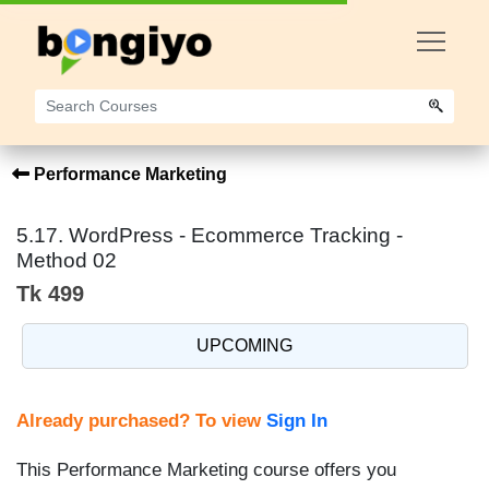
Performance Marketing
5.17. WordPress - Ecommerce Tracking -
Method 02
Tk 499
UPCOMING
Already purchased? To view
Sign In
This Performance Marketing course offers you