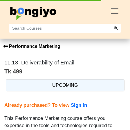
Performance Marketing
11.13. Deliverability of Email
Tk 499
UPCOMING
Already purchased? To view
Sign In
This Performance Marketing course offers you
expertise in the tools and technologies required to