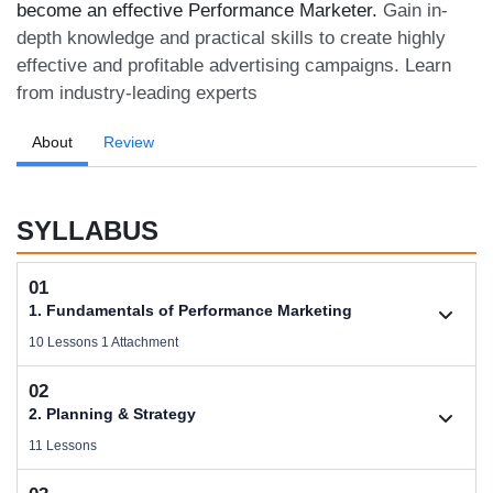
become an effective Performance Marketer.
Gain in-
depth knowledge and practical skills to create highly
effective and profitable advertising campaigns. Learn
from industry-leading experts
About
Review
SYLLABUS
01
1. Fundamentals of Performance Marketing
10 Lessons 1 Attachment
02
1.1. Basic Concepts of Performance Marketing
2. Planning & Strategy
Videos .
11 Lessons