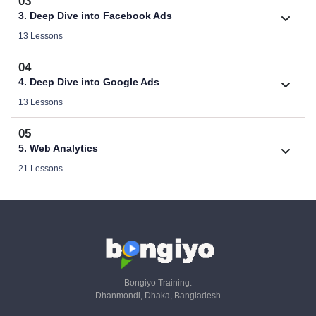
03
Download Performance Marketing Files
2.1. B2C (Service) Digital Marketing Plan
3. Deep Dive into Facebook Ads
Size .
Videos .
13 Lessons
1.2. Who Needs Performance Marketing
04
2.2. B2B (Product) Digital Marketing Plan
Videos .
3.1. Guideline of Facebook Ads
4. Deep Dive into Google Ads
Videos .
Videos .
13 Lessons
1.3. Performance Marketing Strategy & Planning
2.3. Make a Campaign Plan
05
Videos .
3.2. Facebook Ads Objectives
Videos .
4.1. Guideline of Google Ads
5. Web Analytics
Videos .
Videos .
21 Lessons
1.4. SEO, Paid & Email - KPIs & Metrics - Part 01
2.4. Copywriting For Facebook Ads
Videos .
3.3. Audience & Targeting
06
Videos .
4.2. PPC Keyword Research with GKP
Videos .
5.1. Why is Web Analytics & Tracking important
6. Google Ads Conversion Tracking (Online & Offline)
Videos .
Videos .
36 Lessons
1.5. SaaS, Referral & Livestream - KPIs & Metrics - Part 02
2.5. Copywriting in Google Ads
Videos .
3.4. Facebook Ads Strategy
Videos .
4.3. Set Up Search Campaign
07
Videos .
5.2. What is the Role of a Web Analyst
Videos .
6.1. Universal Analytics To GA4 Migration
7. Google Ads Server Side Tracking
Bongiyo Training.
Videos .
Videos .
Dhanmondi, Dhaka, Bangladesh
1.6. CRM - KPIs & Metrics - Part 03
14 Lessons
2.6. Design Wireframe of Campaigm
Videos .
3.5. Facebook Campaign - Part 01